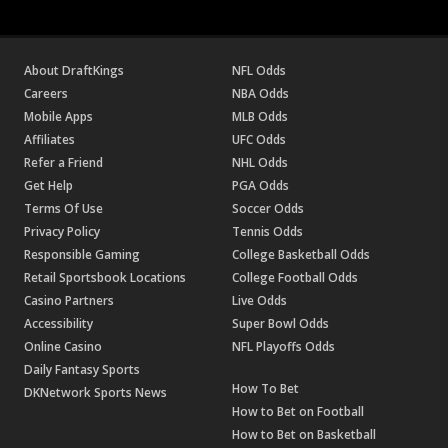
About DraftKings
NFL Odds
Careers
NBA Odds
Mobile Apps
MLB Odds
Affiliates
UFC Odds
Refer a Friend
NHL Odds
Get Help
PGA Odds
Terms Of Use
Soccer Odds
Privacy Policy
Tennis Odds
Responsible Gaming
College Basketball Odds
Retail Sportsbook Locations
College Football Odds
Casino Partners
Live Odds
Accessibility
Super Bowl Odds
Online Casino
NFL Playoffs Odds
Daily Fantasy Sports
How To Bet
DKNetwork Sports News
How to Bet on Football
How to Bet on Basketball