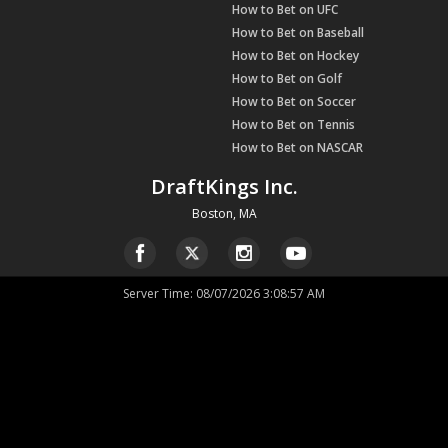
How to Bet on UFC
How to Bet on Baseball
How to Bet on Hockey
How to Bet on Golf
How to Bet on Soccer
How to Bet on Tennis
How to Bet on NASCAR
DraftKings Inc.
Boston, MA
Server Time
:
08/07/2026 3:08:57 AM
If you or someone you know has a gambling problem and wants help,
call
1-800-MY-RESET
. 21+. Physically present in OH. Subject to regulatory
licensing requirements.
US Office
222 Berkeley Street
Boston, MA
02116
New Jersey Office
PO Box 399
Hoboken, NJ
07030
UK Office
15 Ingestre Place
Suite 265
Soho, London
W1F OJH