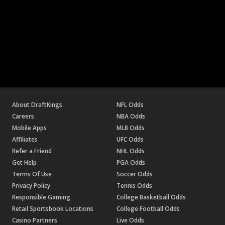
About DraftKings
NFL Odds
Careers
NBA Odds
Mobile Apps
MLB Odds
Affiliates
UFC Odds
Refer a Friend
NHL Odds
Get Help
PGA Odds
Terms Of Use
Soccer Odds
Privacy Policy
Tennis Odds
Responsible Gaming
College Basketball Odds
Retail Sportsbook Locations
College Football Odds
Casino Partners
Live Odds