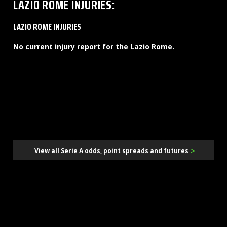
LAZIO ROME
INJURIES
:
LAZIO ROME INJURIES
No current injury report for the Lazio Rome.
>
View all Serie A odds, point spreads and futures