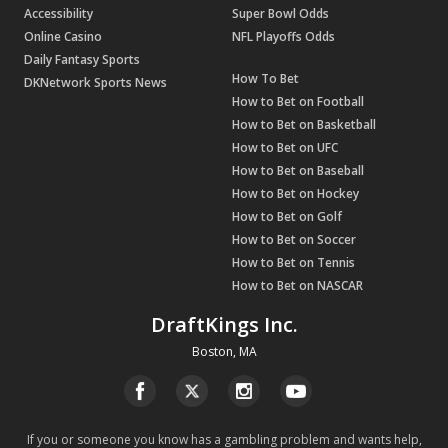
Accessibility
Super Bowl Odds
Online Casino
NFL Playoffs Odds
Daily Fantasy Sports
How To Bet
DKNetwork Sports News
How to Bet on Football
How to Bet on Basketball
How to Bet on UFC
How to Bet on Baseball
How to Bet on Hockey
How to Bet on Golf
How to Bet on Soccer
How to Bet on Tennis
How to Bet on NASCAR
DraftKings Inc.
Boston, MA
If you or someone you know has a gambling problem and wants help,