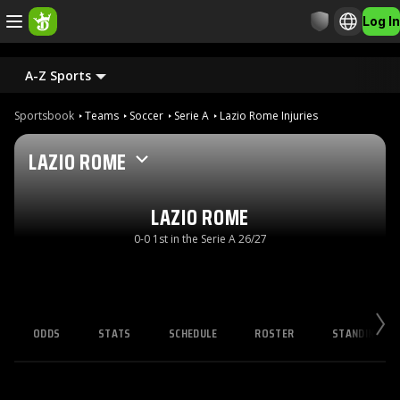
Log In
A-Z Sports
Sportsbook
Teams
Soccer
Serie A
Lazio Rome Injuries
LAZIO ROME
LAZIO ROME
0-0 1st in the Serie A 26/27
ODDS
STATS
SCHEDULE
ROSTER
STANDINGS