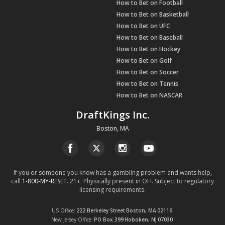
How to Bet on Football
How to Bet on Basketball
How to Bet on UFC
How to Bet on Baseball
How to Bet on Hockey
How to Bet on Golf
How to Bet on Soccer
How to Bet on Tennis
How to Bet on NASCAR
DraftKings Inc.
Boston, MA
If you or someone you know has a gambling problem and wants help,
call
1-800-MY-RESET
. 21+. Physically present in OH. Subject to regulatory
licensing requirements.
US Office
222 Berkeley Street
Boston, MA
02116
New Jersey Office
PO Box 399
Hoboken, NJ
07030