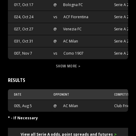
017, Oct 17
@
Bologna FC
Serie A 26/2
024, Oct 24
vs
ACF Fiorentina
Serie A 26/2
027, Oct 27
@
Venezia FC
Serie A 26/2
031, Oct 31
@
AC Milan
Serie A 26/2
007, Nov 7
vs
Como 1907
Serie A 26/2
SHOW MORE
>
RESULTS
DATE
OPPONENT
COMPETITION
005, Aug 5
@
AC Milan
Club Friend
* - If Necessary
>
View all Serie A odds, point spreads and futures