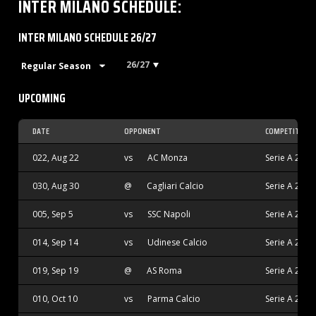
INTER MILANO
SCHEDULE
:
INTER MILANO SCHEDULE 26/27
26/27
UPCOMING
DATE
OPPONENT
COMPETITION
022, Aug 22
vs
AC Monza
Serie A 26/2
030, Aug 30
@
Cagliari Calcio
Serie A 26/2
005, Sep 5
vs
SSC Napoli
Serie A 26/2
014, Sep 14
vs
Udinese Calcio
Serie A 26/2
019, Sep 19
@
AS Roma
Serie A 26/2
010, Oct 10
vs
Parma Calcio
Serie A 26/2