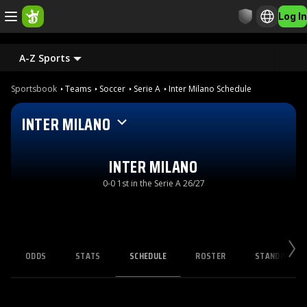
Log In
A-Z Sports
Sportsbook
Teams
Soccer
Serie A
Inter Milano Schedule
INTER MILANO
INTER MILANO
0-0 1st in the Serie A 26/27
ODDS
STATS
SCHEDULE
ROSTER
STANDINGS