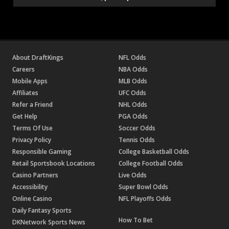
About DraftKings
NFL Odds
Careers
NBA Odds
Mobile Apps
MLB Odds
Affiliates
UFC Odds
Refer a Friend
NHL Odds
Get Help
PGA Odds
Terms Of Use
Soccer Odds
Privacy Policy
Tennis Odds
Responsible Gaming
College Basketball Odds
Retail Sportsbook Locations
College Football Odds
Casino Partners
Live Odds
Accessibility
Super Bowl Odds
Online Casino
NFL Playoffs Odds
Daily Fantasy Sports
How To Bet
DKNetwork Sports News