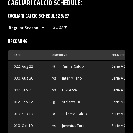
CAGLIARI CALCIO
SCHEDULE
:
CAGLIARI CALCIO SCHEDULE 26/27
26/27
UPCOMING
DATE
OPPONENT
COMPETITION
022, Aug 22
@
Parma Calcio
Serie A 26/2
030, Aug 30
vs
Inter Milano
Serie A 26/2
007, Sep 7
vs
US Lecce
Serie A 26/2
012, Sep 12
@
Atalanta BC
Serie A 26/2
019, Sep 19
@
Udinese Calcio
Serie A 26/2
010, Oct 10
vs
Juventus Turin
Serie A 26/2