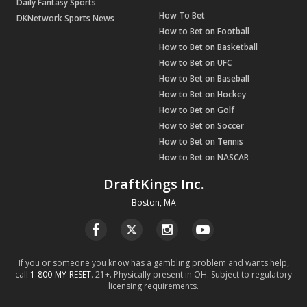
Daily Fantasy Sports
How To Bet
DKNetwork Sports News
How to Bet on Football
How to Bet on Basketball
How to Bet on UFC
How to Bet on Baseball
How to Bet on Hockey
How to Bet on Golf
How to Bet on Soccer
How to Bet on Tennis
How to Bet on NASCAR
DraftKings Inc.
Boston, MA
If you or someone you know has a gambling problem and wants help,
call
1-800-MY-RESET
. 21+. Physically present in OH. Subject to regulatory
licensing requirements.