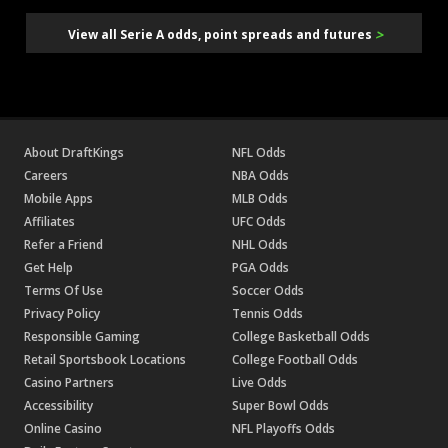
>
View all Serie A odds, point spreads and futures
About DraftKings
NFL Odds
Careers
NBA Odds
Mobile Apps
MLB Odds
Affiliates
UFC Odds
Refer a Friend
NHL Odds
Get Help
PGA Odds
Terms Of Use
Soccer Odds
Privacy Policy
Tennis Odds
Responsible Gaming
College Basketball Odds
Retail Sportsbook Locations
College Football Odds
Casino Partners
Live Odds
Accessibility
Super Bowl Odds
Online Casino
NFL Playoffs Odds