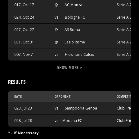
017, Oct 17
@
AC Monza
Serie A 26/2
024, Oct 24
vs
Bologna FC
Serie A 26/2
027, Oct 27
@
AS Roma
Serie A 26/2
031, Oct 31
@
Lazio Rome
Serie A 26/2
007, Nov 7
vs
Frosinone Calcio
Serie A 26/2
SHOW MORE
>
RESULTS
DATE
OPPONENT
COMPETITION
023, Jul 23
vs
Sampdoria Genoa
Club Friend
028, Jul 28
vs
Modena FC
Club Friend
* - If Necessary