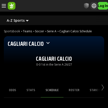
Log In
A-Z Sports
Sportsbook
Teams
Soccer
Serie A
Cagliari Calcio Schedule
CAGLIARI CALCIO
CAGLIARI CALCIO
0-0 1st in the Serie A 26/27
ODDS
STATS
SCHEDULE
ROSTER
STANDINGS