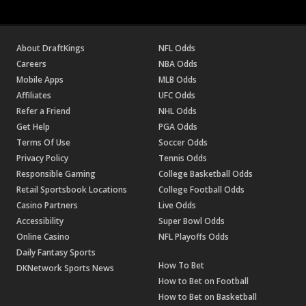
About DraftKings
NFL Odds
Careers
NBA Odds
Mobile Apps
MLB Odds
Affiliates
UFC Odds
Refer a Friend
NHL Odds
Get Help
PGA Odds
Terms Of Use
Soccer Odds
Privacy Policy
Tennis Odds
Responsible Gaming
College Basketball Odds
Retail Sportsbook Locations
College Football Odds
Casino Partners
Live Odds
Accessibility
Super Bowl Odds
Online Casino
NFL Playoffs Odds
Daily Fantasy Sports
How To Bet
DKNetwork Sports News
How to Bet on Football
How to Bet on Basketball