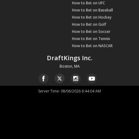
How to Bet on UFC
How to Bet on Baseball
How to Bet on Hockey
How to Bet on Golf
How to Bet on Soccer
How to Bet on Tennis
How to Bet on NASCAR
DraftKings Inc.
Boston, MA
Server Time
:
08/06/2026 6:44:04 AM
If you or someone you know has a gambling problem and wants help,
call
1-800-MY-RESET
. 21+. Physically present in OH. Subject to regulatory
licensing requirements.
US Office
222 Berkeley Street
Boston, MA
02116
New Jersey Office
PO Box 399
Hoboken, NJ
07030
UK Office
15 Ingestre Place
Suite 265
Soho, London
W1F OJH