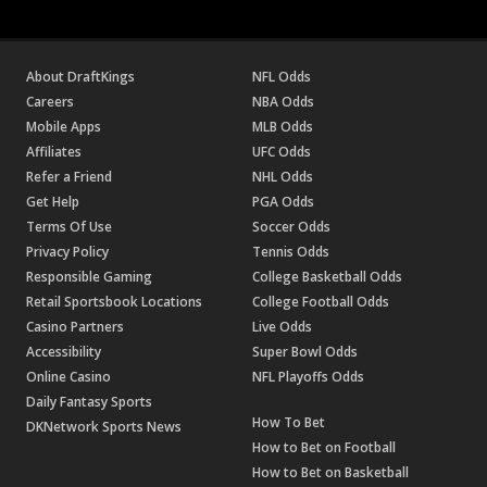
About DraftKings
NFL Odds
Careers
NBA Odds
Mobile Apps
MLB Odds
Affiliates
UFC Odds
Refer a Friend
NHL Odds
Get Help
PGA Odds
Terms Of Use
Soccer Odds
Privacy Policy
Tennis Odds
Responsible Gaming
College Basketball Odds
Retail Sportsbook Locations
College Football Odds
Casino Partners
Live Odds
Accessibility
Super Bowl Odds
Online Casino
NFL Playoffs Odds
Daily Fantasy Sports
How To Bet
DKNetwork Sports News
How to Bet on Football
How to Bet on Basketball