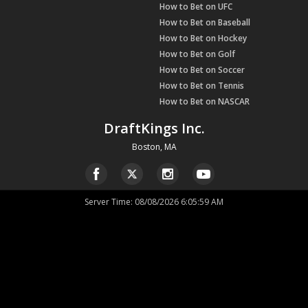
How to Bet on UFC
How to Bet on Baseball
How to Bet on Hockey
How to Bet on Golf
How to Bet on Soccer
How to Bet on Tennis
How to Bet on NASCAR
DraftKings Inc.
Boston, MA
Server Time
:
08/08/2026 6:05:59 AM
If you or someone you know has a gambling problem and wants help,
call
1-800-MY-RESET
. 21+. Physically present in OH. Subject to regulatory
licensing requirements.
US Office
222 Berkeley Street
Boston, MA
02116
New Jersey Office
PO Box 399
Hoboken, NJ
07030
UK Office
15 Ingestre Place
Suite 265
Soho, London
W1F OJH