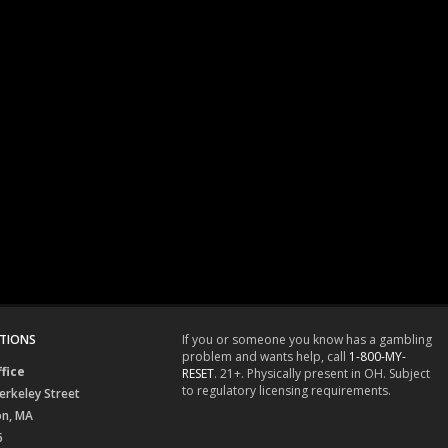
TIONS
If you or someone you know has a gambling
problem and wants help, call
1-800-MY-
fice
RESET
. 21+. Physically present in OH. Subject
to regulatory licensing requirements.
erkeley Street
on, MA
6