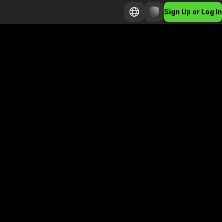
Sign Up or Log In