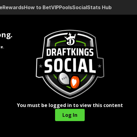
e
Rewards
How to Bet
VIP
Pools
Social
Stats Hub
ng.
ce.
You must be logged in to view this content
Log In