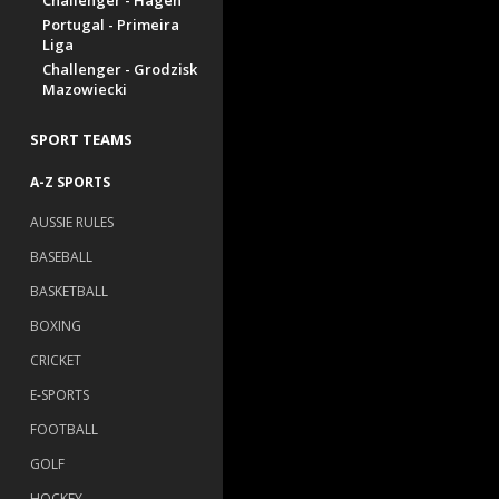
Challenger - Hagen
Portugal - Primeira
Liga
Challenger - Grodzisk
Mazowiecki
SPORT TEAMS
A-Z SPORTS
AUSSIE RULES
BASEBALL
BASKETBALL
BOXING
CRICKET
E-SPORTS
FOOTBALL
GOLF
HOCKEY