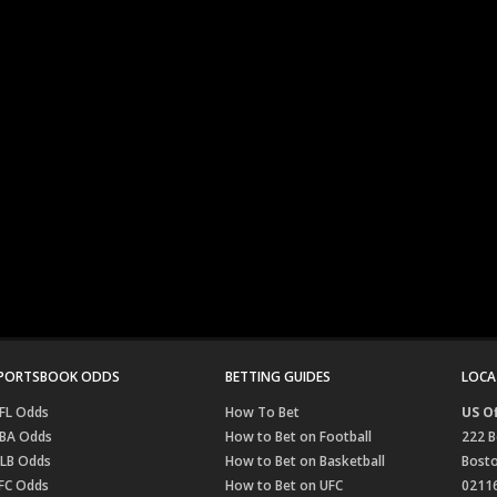
PORTSBOOK ODDS
BETTING GUIDES
LOCA
FL Odds
How To Bet
US Of
BA Odds
How to Bet on Football
222 B
LB Odds
How to Bet on Basketball
Bost
FC Odds
How to Bet on UFC
0211