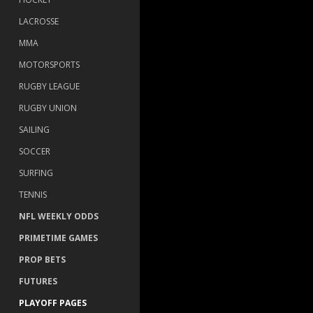
LACROSSE
MMA
MOTORSPORTS
RUGBY LEAGUE
RUGBY UNION
SAILING
SOCCER
SURFING
TENNIS
NFL WEEKLY ODDS
PRIMETIME GAMES
PROP BETS
FUTURES
PLAYOFF PAGES