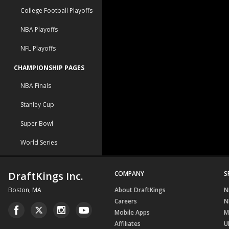
College Football Playoffs
NBA Playoffs
NFL Playoffs
CHAMPIONSHIP PAGES
NBA Finals
Stanley Cup
Super Bowl
World Series
DraftKings Inc.
COMPANY
S
Boston, MA
About DraftKings
N
Careers
N
Mobile Apps
M
Affiliates
U