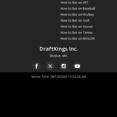
How to Bet on UFC
How to Bet on Baseball
How to Bet on Hockey
How to Bet on Golf
How to Bet on Soccer
How to Bet on Tennis
How to Bet on NASCAR
DraftKings Inc.
Boston, MA
Server Time
:
08/10/2026 10:10:26 AM
If you or someone you know has a gambling problem and wants help,
call
1-800-MY-RESET
. 21+. Physically present in OH. Subject to regulatory
licensing requirements.
US Office
222 Berkeley Street
Boston, MA
02116
New Jersey Office
PO Box 399
Hoboken, NJ
07030
UK Office
15 Ingestre Place
Suite 265
Soho, London
W1F OJH