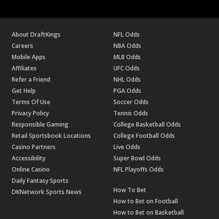
About DraftKings
NFL Odds
Careers
NBA Odds
Mobile Apps
MLB Odds
Affiliates
UFC Odds
Refer a Friend
NHL Odds
Get Help
PGA Odds
Terms Of Use
Soccer Odds
Privacy Policy
Tennis Odds
Responsible Gaming
College Basketball Odds
Retail Sportsbook Locations
College Football Odds
Casino Partners
Live Odds
Accessibility
Super Bowl Odds
Online Casino
NFL Playoffs Odds
Daily Fantasy Sports
How To Bet
DKNetwork Sports News
How to Bet on Football
How to Bet on Basketball