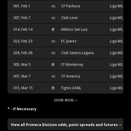
001, Feb 1
vs
CF Pachuca
Liga MX, Cla
007, Feb 7
vs
Club Leon
Liga MX, Cla
014, Feb 14
@
Atletico San Luis
Liga MX, Cla
023, Feb 23
vs
FC Juarez
Liga MX, Cla
028, Feb 28
vs
Club Santos Laguna
Liga MX, Cla
005, Mar 5
@
CF Monterrey
Liga MX, Cla
007, Mar 7
vs
CF America
Liga MX, Cla
015, Mar 15
@
Tigres UANL
Liga MX, Cla
SHOW MORE
>
* - If Necessary
>
View all Primera Division odds, point spreads and futures