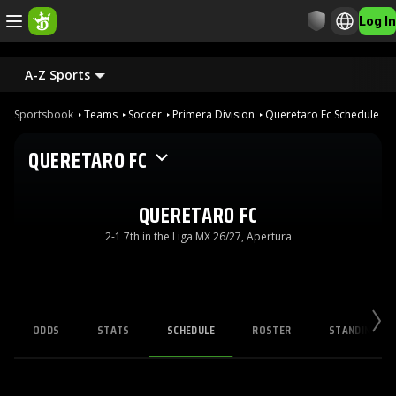
Log In
A-Z Sports
Sportsbook
Teams
Soccer
Primera Division
Queretaro Fc Schedule
QUERETARO FC
QUERETARO FC
2-1 7th in the Liga MX 26/27, Apertura
ODDS
STATS
SCHEDULE
ROSTER
STANDINGS