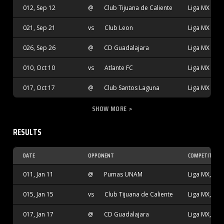
012, Sep 12
@
Club Tijuana de Caliente
Liga MX 26/2
021, Sep 21
vs
Club Leon
Liga MX 26/2
026, Sep 26
@
CD Guadalajara
Liga MX 26/2
010, Oct 10
vs
Atlante FC
Liga MX 26/2
017, Oct 17
@
Club Santos Laguna
Liga MX 26/2
SHOW MORE
>
RESULTS
DATE
OPPONENT
COMPETITION
011, Jan 11
@
Pumas UNAM
Liga MX, Cla
015, Jan 15
vs
Club Tijuana de Caliente
Liga MX, Cla
017, Jan 17
@
CD Guadalajara
Liga MX, Cla