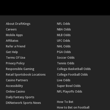
About DraftKings
NFL Odds
Careers
NBA Odds
Mobile Apps
MLB Odds
Affiliates
UFC Odds
Refer a Friend
NHL Odds
Get Help
PGA Odds
Terms Of Use
Soccer Odds
Privacy Policy
Tennis Odds
Responsible Gaming
College Basketball Odds
Retail Sportsbook Locations
College Football Odds
Casino Partners
Live Odds
Accessibility
Super Bowl Odds
Online Casino
NFL Playoffs Odds
Daily Fantasy Sports
How To Bet
DKNetwork Sports News
How to Bet on Football