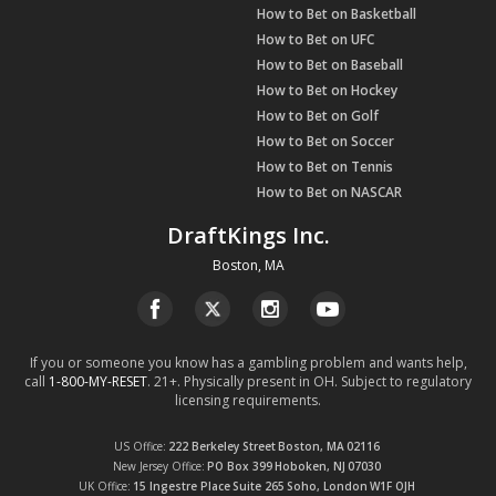
How to Bet on Basketball
How to Bet on UFC
How to Bet on Baseball
How to Bet on Hockey
How to Bet on Golf
How to Bet on Soccer
How to Bet on Tennis
How to Bet on NASCAR
DraftKings Inc.
Boston, MA
If you or someone you know has a gambling problem and wants help,
call
1-800-MY-RESET
. 21+. Physically present in OH. Subject to regulatory
licensing requirements.
US Office
222 Berkeley Street
Boston, MA
02116
New Jersey Office
PO Box 399
Hoboken, NJ
07030
UK Office
15 Ingestre Place
Suite 265
Soho, London
W1F OJH