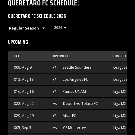
QUERETARO FC
SCHEDULE
:
QUERETARO FC SCHEDULE 2026
2026
UPCOMING
DATE
OPPONENT
COMPETITION
009, Aug 9
@
Seattle Sounders
Leagues Cup
013, Aug 13
@
Los Angeles FC
Leagues Cup
016, Aug 16
@
Pumas UNAM
Liga MX 26/2
022, Aug 22
vs
Deportivo Toluca FC
Liga MX 26/2
029, Aug 29
@
Atlas FC
Liga MX 26/2
005, Sep 5
vs
CF Monterrey
Liga MX 26/2