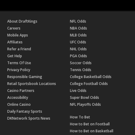
About DraftKings
NFL Odds
Careers
NBA Odds
Mobile Apps
MLB Odds
Affiliates
UFC Odds
Refer a Friend
NHL Odds
Get Help
PGA Odds
Terms Of Use
Soccer Odds
Privacy Policy
Tennis Odds
Responsible Gaming
College Basketball Odds
Retail Sportsbook Locations
College Football Odds
Casino Partners
Live Odds
Accessibility
Super Bowl Odds
Online Casino
NFL Playoffs Odds
Daily Fantasy Sports
How To Bet
DKNetwork Sports News
How to Bet on Football
How to Bet on Basketball