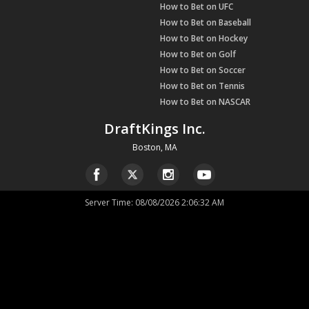
How to Bet on UFC
How to Bet on Baseball
How to Bet on Hockey
How to Bet on Golf
How to Bet on Soccer
How to Bet on Tennis
How to Bet on NASCAR
DraftKings Inc.
Boston, MA
Server Time
:
08/08/2026 2:06:32 AM
If you or someone you know has a gambling problem and wants help,
call
1-800-MY-RESET
. 21+. Physically present in OH. Subject to regulatory
licensing requirements.
US Office
222 Berkeley Street
Boston, MA
02116
New Jersey Office
PO Box 399
Hoboken, NJ
07030
UK Office
15 Ingestre Place
Suite 265
Soho, London
W1F OJH