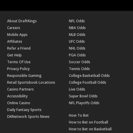
About DraftKings
NFL Odds
Careers
NBA Odds
Mobile Apps
MLB Odds
Affiliates
UFC Odds
Refer a Friend
NHL Odds
Get Help
PGA Odds
Terms Of Use
Soccer Odds
Privacy Policy
Tennis Odds
Responsible Gaming
College Basketball Odds
Retail Sportsbook Locations
College Football Odds
Casino Partners
Live Odds
Accessibility
Super Bowl Odds
Online Casino
NFL Playoffs Odds
Daily Fantasy Sports
How To Bet
DKNetwork Sports News
How to Bet on Football
How to Bet on Basketball