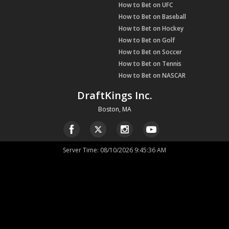
How to Bet on UFC
How to Bet on Baseball
How to Bet on Hockey
How to Bet on Golf
How to Bet on Soccer
How to Bet on Tennis
How to Bet on NASCAR
DraftKings Inc.
Boston, MA
Server Time
:
08/10/2026 9:45:36 AM
If you or someone you know has a gambling problem and wants help,
call
1-800-MY-RESET
. 21+. Physically present in OH. Subject to regulatory
licensing requirements.
US Office
222 Berkeley Street
Boston, MA
02116
New Jersey Office
PO Box 399
Hoboken, NJ
07030
UK Office
15 Ingestre Place
Suite 265
Soho, London
W1F OJH