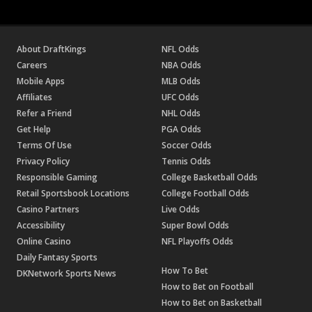
About DraftKings
NFL Odds
Careers
NBA Odds
Mobile Apps
MLB Odds
Affiliates
UFC Odds
Refer a Friend
NHL Odds
Get Help
PGA Odds
Terms Of Use
Soccer Odds
Privacy Policy
Tennis Odds
Responsible Gaming
College Basketball Odds
Retail Sportsbook Locations
College Football Odds
Casino Partners
Live Odds
Accessibility
Super Bowl Odds
Online Casino
NFL Playoffs Odds
Daily Fantasy Sports
How To Bet
DKNetwork Sports News
How to Bet on Football
How to Bet on Basketball