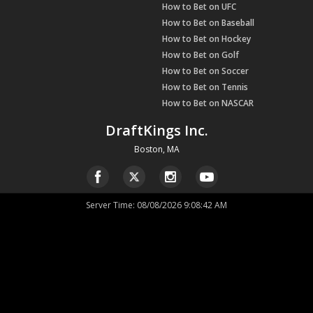
How to Bet on UFC
How to Bet on Baseball
How to Bet on Hockey
How to Bet on Golf
How to Bet on Soccer
How to Bet on Tennis
How to Bet on NASCAR
DraftKings Inc.
Boston, MA
Server Time
:
08/08/2026 9:08:42 AM
If you or someone you know has a gambling problem and wants help,
call
1-800-MY-RESET
. 21+. Physically present in OH. Subject to regulatory
licensing requirements.
US Office
222 Berkeley Street
Boston, MA
02116
New Jersey Office
PO Box 399
Hoboken, NJ
07030
UK Office
15 Ingestre Place
Suite 265
Soho, London
W1F OJH