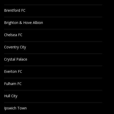
Brentford FC
Brighton & Hove Albion
Chelsea FC
Coventry City
Crystal Palace
Everton FC
Fulham FC
Hull City
Ipswich Town