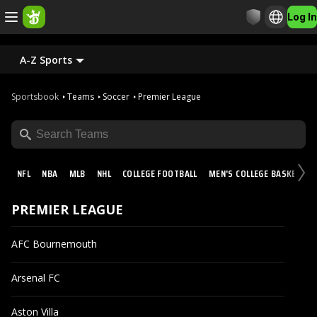
Log In
A-Z Sports
Sportsbook
Teams
Soccer
Premier League
NFL
NBA
MLB
NHL
COLLEGE FOOTBALL
MEN'S COLLEGE BASKETBAL
PREMIER LEAGUE
AFC Bournemouth
Arsenal FC
Aston Villa