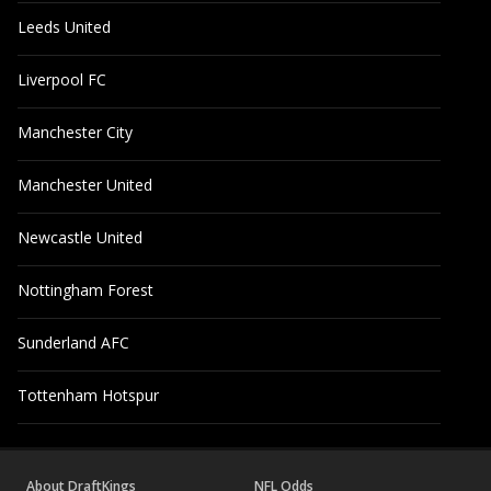
Leeds United
Liverpool FC
Manchester City
Manchester United
Newcastle United
Nottingham Forest
Sunderland AFC
Tottenham Hotspur
About DraftKings
NFL Odds