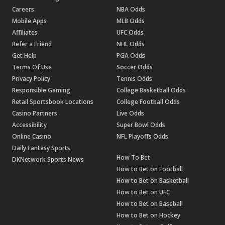
Careers
NBA Odds
Mobile Apps
MLB Odds
Affiliates
UFC Odds
Refer a Friend
NHL Odds
Get Help
PGA Odds
Terms Of Use
Soccer Odds
Privacy Policy
Tennis Odds
Responsible Gaming
College Basketball Odds
Retail Sportsbook Locations
College Football Odds
Casino Partners
Live Odds
Accessibility
Super Bowl Odds
Online Casino
NFL Playoffs Odds
Daily Fantasy Sports
How To Bet
DKNetwork Sports News
How to Bet on Football
How to Bet on Basketball
How to Bet on UFC
How to Bet on Baseball
How to Bet on Hockey