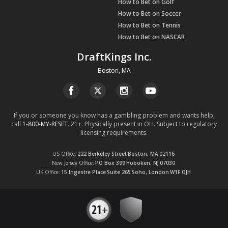
How to Bet on Golf
How to Bet on Soccer
How to Bet on Tennis
How to Bet on NASCAR
DraftKings Inc.
Boston, MA
If you or someone you know has a gambling problem and wants help,
call
1-800-MY-RESET
. 21+. Physically present in OH. Subject to regulatory
licensing requirements.
US Office
222 Berkeley Street
Boston, MA
02116
New Jersey Office
PO Box 399
Hoboken, NJ
07030
UK Office
15 Ingestre Place
Suite 265
Soho, London
W1F OJH