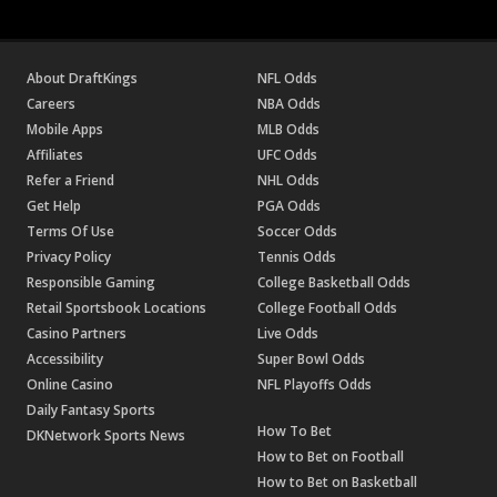
About DraftKings
NFL Odds
Careers
NBA Odds
Mobile Apps
MLB Odds
Affiliates
UFC Odds
Refer a Friend
NHL Odds
Get Help
PGA Odds
Terms Of Use
Soccer Odds
Privacy Policy
Tennis Odds
Responsible Gaming
College Basketball Odds
Retail Sportsbook Locations
College Football Odds
Casino Partners
Live Odds
Accessibility
Super Bowl Odds
Online Casino
NFL Playoffs Odds
Daily Fantasy Sports
How To Bet
DKNetwork Sports News
How to Bet on Football
How to Bet on Basketball