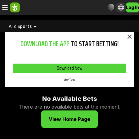
Log In
A-Z Sports
DOWNLOAD THE APP
TO START BETTING!
SPEND $5 GET $150 IN BONUSES!
Download Now
View Terms
No Available Bets
There are no available bets at the moment.
View Home Page