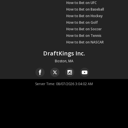
How to Bet on UFC
How to Bet on Baseball
How to Bet on Hockey
How to Bet on Golf
How to Bet on Soccer
How to Bet on Tennis
How to Bet on NASCAR
DraftKings Inc.
Boston, MA
Server Time
:
08/07/2026 3:04:02 AM
If you or someone you know has a gambling problem and wants help,
call
1-800-MY-RESET
. 21+. Physically present in OH. Subject to regulatory
licensing requirements.
US Office
222 Berkeley Street
Boston, MA
02116
New Jersey Office
PO Box 399
Hoboken, NJ
07030
UK Office
15 Ingestre Place
Suite 265
Soho, London
W1F OJH