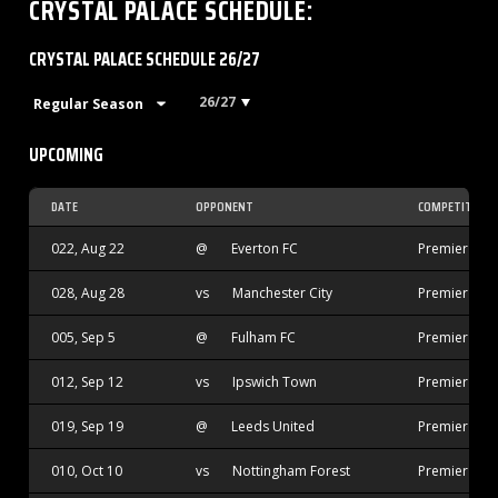
CRYSTAL PALACE
SCHEDULE
:
CRYSTAL PALACE SCHEDULE 26/27
26/27
UPCOMING
DATE
OPPONENT
COMPETITION
022, Aug 22
@
Everton FC
Premier Lea
028, Aug 28
vs
Manchester City
Premier Lea
005, Sep 5
@
Fulham FC
Premier Lea
012, Sep 12
vs
Ipswich Town
Premier Lea
019, Sep 19
@
Leeds United
Premier Lea
010, Oct 10
vs
Nottingham Forest
Premier Lea