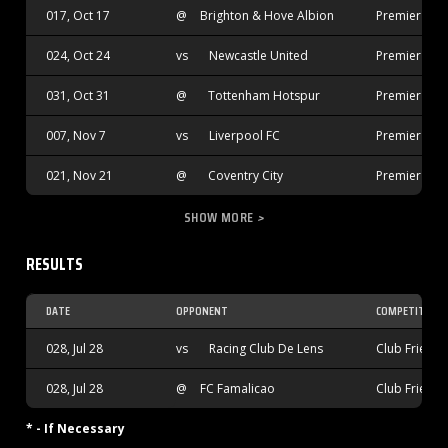
017, Oct 17
@
Brighton & Hove Albion
Premier Lea
024, Oct 24
vs
Newcastle United
Premier Lea
031, Oct 31
@
Tottenham Hotspur
Premier Lea
007, Nov 7
vs
Liverpool FC
Premier Lea
021, Nov 21
@
Coventry City
Premier Lea
SHOW MORE
>
RESULTS
DATE
OPPONENT
COMPETITION
028, Jul 28
vs
Racing Club De Lens
Club Friend
028, Jul 28
@
FC Famalicao
Club Friend
* - If Necessary