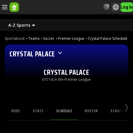
Log In
A-Z Sports
Sportsbook
Teams
Soccer
Premier League
Crystal Palace Schedule
CRYSTAL PALACE
CRYSTAL PALACE
0-0 1st in the Premier League
ODDS
STATS
SCHEDULE
ROSTER
STANDINGS