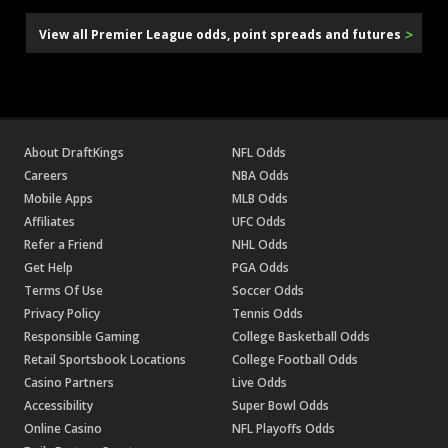
>
View all Premier League odds, point spreads and futures
About DraftKings
NFL Odds
Careers
NBA Odds
Mobile Apps
MLB Odds
Affiliates
UFC Odds
Refer a Friend
NHL Odds
Get Help
PGA Odds
Terms Of Use
Soccer Odds
Privacy Policy
Tennis Odds
Responsible Gaming
College Basketball Odds
Retail Sportsbook Locations
College Football Odds
Casino Partners
Live Odds
Accessibility
Super Bowl Odds
Online Casino
NFL Playoffs Odds