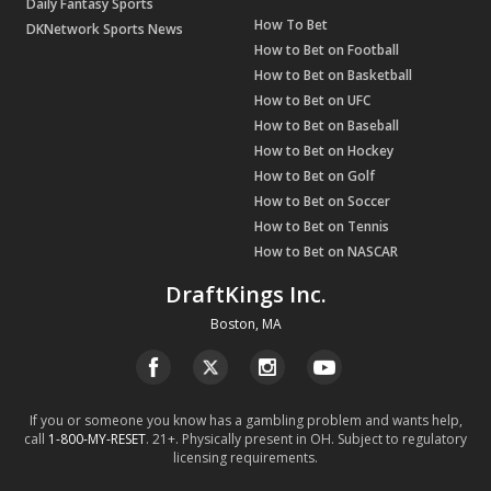
Daily Fantasy Sports
How To Bet
DKNetwork Sports News
How to Bet on Football
How to Bet on Basketball
How to Bet on UFC
How to Bet on Baseball
How to Bet on Hockey
How to Bet on Golf
How to Bet on Soccer
How to Bet on Tennis
How to Bet on NASCAR
DraftKings Inc.
Boston, MA
If you or someone you know has a gambling problem and wants help,
call
1-800-MY-RESET
. 21+. Physically present in OH. Subject to regulatory
licensing requirements.