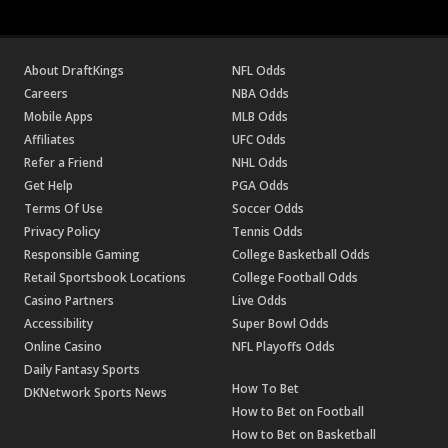
About DraftKings
NFL Odds
Careers
NBA Odds
Mobile Apps
MLB Odds
Affiliates
UFC Odds
Refer a Friend
NHL Odds
Get Help
PGA Odds
Terms Of Use
Soccer Odds
Privacy Policy
Tennis Odds
Responsible Gaming
College Basketball Odds
Retail Sportsbook Locations
College Football Odds
Casino Partners
Live Odds
Accessibility
Super Bowl Odds
Online Casino
NFL Playoffs Odds
Daily Fantasy Sports
How To Bet
DKNetwork Sports News
How to Bet on Football
How to Bet on Basketball