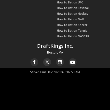
How to Bet on UFC
How to Bet on Baseball
How to Bet on Hockey
How to Bet on Golf
How to Bet on Soccer
How to Bet on Tennis
How to Bet on NASCAR
DraftKings Inc.
Boston, MA
Server Time
:
08/09/2026 8:02:53 AM
If you or someone you know has a gambling problem and wants help,
call
1-800-MY-RESET
. 21+. Physically present in OH. Subject to regulatory
licensing requirements.
US Office
222 Berkeley Street
Boston, MA
02116
New Jersey Office
PO Box 399
Hoboken, NJ
07030
UK Office
15 Ingestre Place
Suite 265
Soho, London
W1F OJH