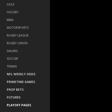
GOLF
HOCKEY
MMA
MOTORSPORTS
RUGBY LEAGUE
RUGBY UNION
SAILING
SOCCER
TENNIS
NFL WEEKLY ODDS
PRIMETIME GAMES
PROP BETS
FUTURES
PLAYOFF PAGES