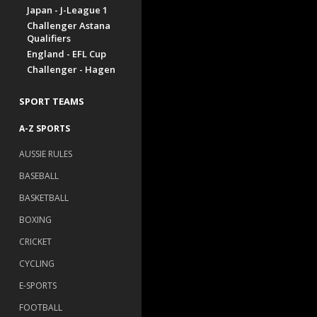
Japan - J-League 1
Challenger Astana
Qualifiers
England - EFL Cup
Challenger - Hagen
SPORT TEAMS
A-Z SPORTS
AUSSIE RULES
BASEBALL
BASKETBALL
BOXING
CRICKET
CYCLING
E-SPORTS
FOOTBALL