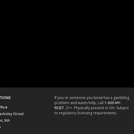
TIONS
If you or someone you know has a gambling
problem and wants help, call
1-800-MY-
fice
RESET
. 21+. Physically present in OH. Subject
to regulatory licensing requirements.
erkeley Street
on, MA
6