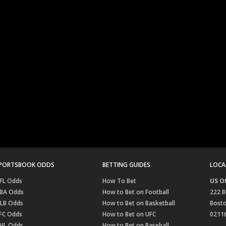
PORTSBOOK ODDS
BETTING GUIDES
LOCA
FL Odds
How To Bet
US Of
BA Odds
How to Bet on Football
222 B
LB Odds
How to Bet on Basketball
Bost
FC Odds
How to Bet on UFC
0211
HL Odds
How to Bet on Baseball