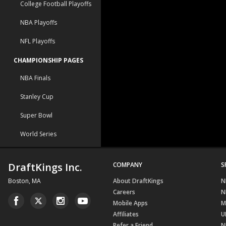
College Football Playoffs
NBA Playoffs
NFL Playoffs
CHAMPIONSHIP PAGES
NBA Finals
Stanley Cup
Super Bowl
World Series
DraftKings Inc.
COMPANY
S
Boston, MA
About DraftKings
N
Careers
N
Mobile Apps
M
Affiliates
U
Refer a Friend
N