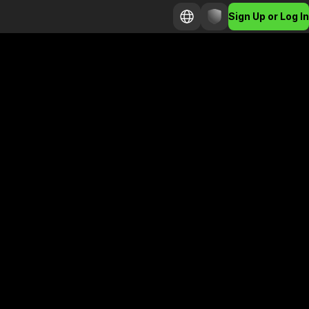
Sign Up or Log In