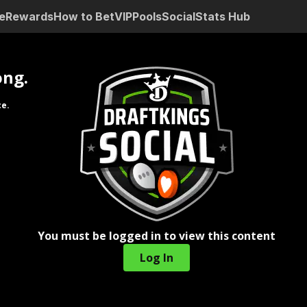
e
Rewards
How to Bet
VIP
Pools
Social
Stats Hub
ng.
ce.
You must be logged in to view this content
Log In