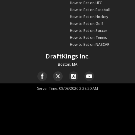
How to Bet on UFC
How to Bet on Baseball
How to Bet on Hockey
How to Bet on Golf
How to Bet on Soccer
How to Bet on Tennis
How to Bet on NASCAR
DraftKings Inc.
Boston, MA
Server Time
:
08/08/2026 2:28:20 AM
If you or someone you know has a gambling problem and wants help,
call
1-800-MY-RESET
. 21+. Physically present in OH. Subject to regulatory
licensing requirements.
US Office
222 Berkeley Street
Boston, MA
02116
New Jersey Office
PO Box 399
Hoboken, NJ
07030
UK Office
15 Ingestre Place
Suite 265
Soho, London
W1F OJH