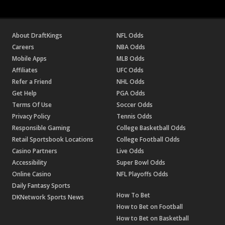
About DraftKings
NFL Odds
Careers
NBA Odds
Mobile Apps
MLB Odds
Affiliates
UFC Odds
Refer a Friend
NHL Odds
Get Help
PGA Odds
Terms Of Use
Soccer Odds
Privacy Policy
Tennis Odds
Responsible Gaming
College Basketball Odds
Retail Sportsbook Locations
College Football Odds
Casino Partners
Live Odds
Accessibility
Super Bowl Odds
Online Casino
NFL Playoffs Odds
Daily Fantasy Sports
How To Bet
DKNetwork Sports News
How to Bet on Football
How to Bet on Basketball