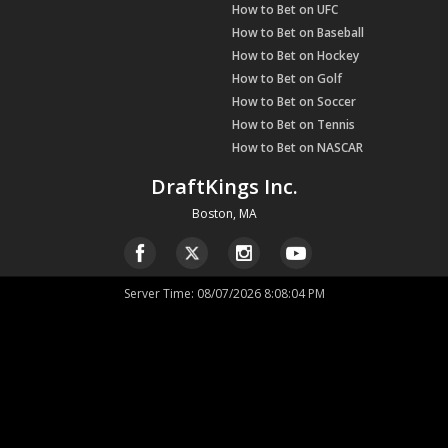
How to Bet on UFC
How to Bet on Baseball
How to Bet on Hockey
How to Bet on Golf
How to Bet on Soccer
How to Bet on Tennis
How to Bet on NASCAR
DraftKings Inc.
Boston, MA
Server Time
:
08/07/2026 8:08:04 PM
If you or someone you know has a gambling problem and wants help,
call
1-800-MY-RESET
. 21+. Physically present in OH. Subject to regulatory
licensing requirements.
US Office
222 Berkeley Street
Boston, MA
02116
New Jersey Office
PO Box 399
Hoboken, NJ
07030
UK Office
15 Ingestre Place
Suite 265
Soho, London
W1F OJH