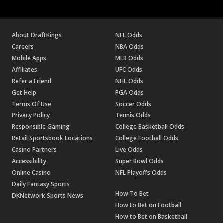
About DraftKings
NFL Odds
Careers
NBA Odds
Mobile Apps
MLB Odds
Affiliates
UFC Odds
Refer a Friend
NHL Odds
Get Help
PGA Odds
Terms Of Use
Soccer Odds
Privacy Policy
Tennis Odds
Responsible Gaming
College Basketball Odds
Retail Sportsbook Locations
College Football Odds
Casino Partners
Live Odds
Accessibility
Super Bowl Odds
Online Casino
NFL Playoffs Odds
Daily Fantasy Sports
How To Bet
DKNetwork Sports News
How to Bet on Football
How to Bet on Basketball