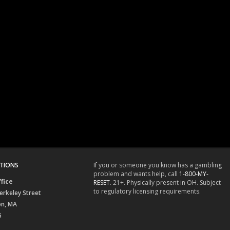
TIONS
If you or someone you know has a gambling
problem and wants help, call
1-800-MY-
fice
RESET
. 21+. Physically present in OH. Subject
to regulatory licensing requirements.
erkeley Street
on, MA
6