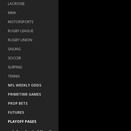
LACROSSE
MMA
MOTORSPORTS
RUGBY LEAGUE
RUGBY UNION
SAILING
SOCCER
SURFING
TENNIS
NFL WEEKLY ODDS
PRIMETIME GAMES
PROP BETS
FUTURES
PLAYOFF PAGES