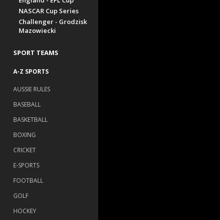
England - EFL Cup
NASCAR Cup Series
Challenger - Grodzisk
Mazowiecki
SPORT TEAMS
A-Z SPORTS
AUSSIE RULES
BASEBALL
BASKETBALL
BOXING
CRICKET
E-SPORTS
FOOTBALL
GOLF
HOCKEY