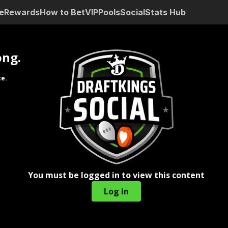
e
Rewards
How to Bet
VIP
Pools
Social
Stats Hub
ng.
ce.
You must be logged in to view this content
Log In