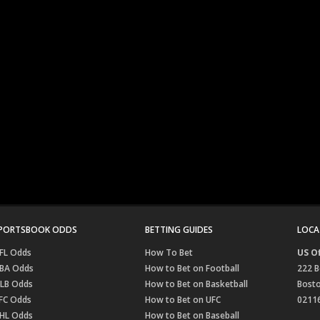
PORTSBOOK ODDS
BETTING GUIDES
LOCA
FL Odds
How To Bet
US Of
BA Odds
How to Bet on Football
222 B
LB Odds
How to Bet on Basketball
Bost
FC Odds
How to Bet on UFC
0211
HL Odds
How to Bet on Baseball