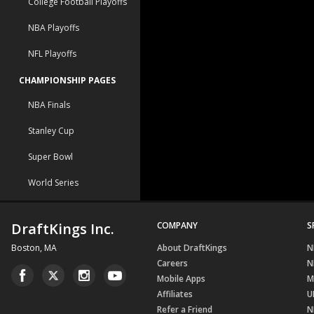
College Football Playoffs
NBA Playoffs
NFL Playoffs
CHAMPIONSHIP PAGES
NBA Finals
Stanley Cup
Super Bowl
World Series
DraftKings Inc.
COMPANY
S
Boston, MA
About DraftKings
N
Careers
N
Mobile Apps
M
Affiliates
U
Refer a Friend
N