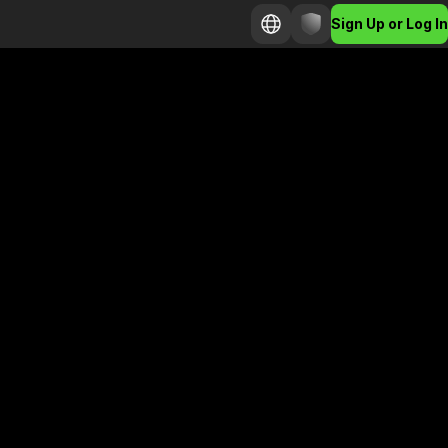
Sign Up or Log In