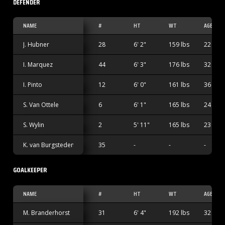
DEFENDER
NAME
#
HT
WT
AGE
J. Hubner
28
6' 2"
159 lbs
22
I. Marquez
44
6' 3"
176 lbs
32
I. Pinto
12
6' 0"
161 lbs
36
S. Van Ottele
6
6' 1"
165 lbs
24
S. Wylin
2
5' 11"
165 lbs
23
K. van Burgsteden
35
-
-
-
GOALKEEPER
NAME
#
HT
WT
AGE
M. Branderhorst
31
6' 4"
192 lbs
32