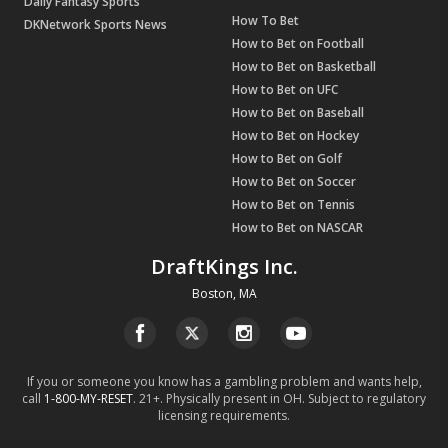
Daily Fantasy Sports
How To Bet
DKNetwork Sports News
How to Bet on Football
How to Bet on Basketball
How to Bet on UFC
How to Bet on Baseball
How to Bet on Hockey
How to Bet on Golf
How to Bet on Soccer
How to Bet on Tennis
How to Bet on NASCAR
DraftKings Inc.
Boston, MA
If you or someone you know has a gambling problem and wants help,
call
1-800-MY-RESET
. 21+. Physically present in OH. Subject to regulatory
licensing requirements.