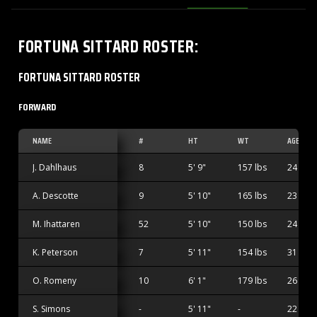
FORTUNA SITTARD
ROSTER
:
FORTUNA SITTARD ROSTER
FORWARD
NAME
#
HT
WT
AGE
J. Dahlhaus
8
5' 9"
157 lbs
24
A. Descotte
9
5' 10"
165 lbs
23
M. Ihattaren
52
5' 10"
150 lbs
24
K. Peterson
7
5' 11"
154 lbs
31
O. Romeny
10
6' 1"
179 lbs
26
S. Simons
-
5' 11"
-
22