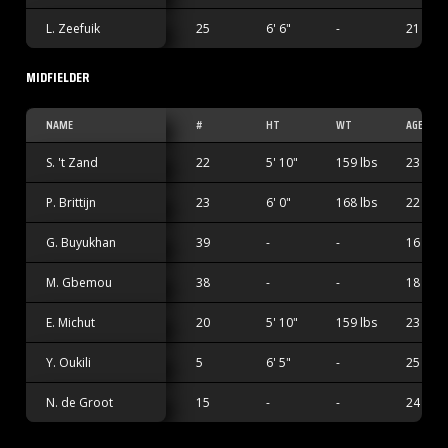
L. Zeefuik
25
6' 6"
-
21
MIDFIELDER
NAME
#
HT
WT
AGE
S. 't Zand
22
5' 10"
159 lbs
23
P. Brittijn
23
6' 0"
168 lbs
22
G. Buyukhan
39
-
-
16
M. Gbemou
38
-
-
18
E. Michut
20
5' 10"
159 lbs
23
Y. Oukili
5
6' 5"
-
25
N. de Groot
15
-
-
24