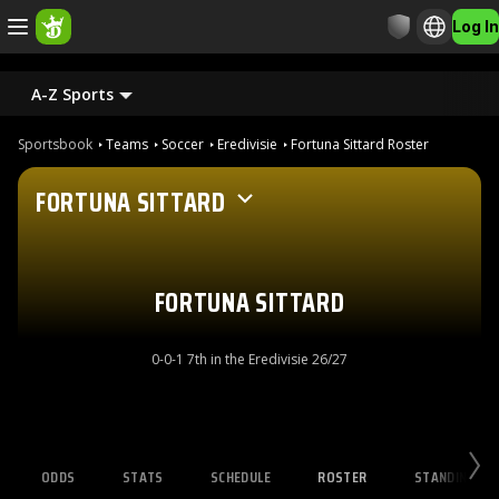
Log In
A-Z Sports
Sportsbook
Teams
Soccer
Eredivisie
Fortuna Sittard Roster
FORTUNA SITTARD
FORTUNA SITTARD
0-0-1 7th in the Eredivisie 26/27
ODDS
STATS
SCHEDULE
ROSTER
STANDINGS