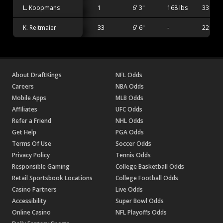
L. Koopmans
1
6' 3"
168 lbs
33
K. Reitmaier
33
6' 6"
-
22
About DraftKings
NFL Odds
Careers
NBA Odds
Mobile Apps
MLB Odds
Affiliates
UFC Odds
Refer a Friend
NHL Odds
Get Help
PGA Odds
Terms Of Use
Soccer Odds
Privacy Policy
Tennis Odds
Responsible Gaming
College Basketball Odds
Retail Sportsbook Locations
College Football Odds
Casino Partners
Live Odds
Accessibility
Super Bowl Odds
Online Casino
NFL Playoffs Odds