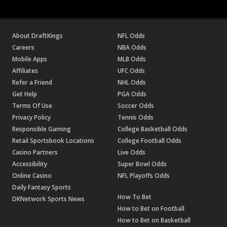
About DraftKings
NFL Odds
Careers
NBA Odds
Mobile Apps
MLB Odds
Affiliates
UFC Odds
Refer a Friend
NHL Odds
Get Help
PGA Odds
Terms Of Use
Soccer Odds
Privacy Policy
Tennis Odds
Responsible Gaming
College Basketball Odds
Retail Sportsbook Locations
College Football Odds
Casino Partners
Live Odds
Accessibility
Super Bowl Odds
Online Casino
NFL Playoffs Odds
Daily Fantasy Sports
How To Bet
DKNetwork Sports News
How to Bet on Football
How to Bet on Basketball