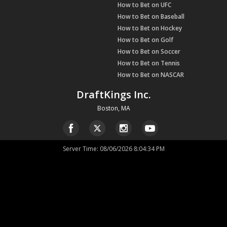
How to Bet on UFC
How to Bet on Baseball
How to Bet on Hockey
How to Bet on Golf
How to Bet on Soccer
How to Bet on Tennis
How to Bet on NASCAR
DraftKings Inc.
Boston, MA
Server Time
:
08/06/2026 8:04:34 PM
If you or someone you know has a gambling problem and wants help,
call
1-800-MY-RESET
. 21+. Physically present in OH. Subject to regulatory
licensing requirements.
US Office
222 Berkeley Street
Boston, MA
02116
New Jersey Office
PO Box 399
Hoboken, NJ
07030
UK Office
15 Ingestre Place
Suite 265
Soho, London
W1F OJH