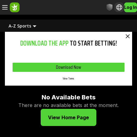
Log In
A-Z Sports
DOWNLOAD THE APP
TO START BETTING!
SPEND $5 GET $150 IN BONUSES!
Download Now
View Terms
No Available Bets
There are no available bets at the moment.
View Home Page