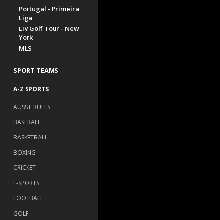
Portugal - Primeira
Liga
LIV Golf Tour - New
York
MLS
SPORT TEAMS
A-Z SPORTS
AUSSIE RULES
BASEBALL
BASKETBALL
BOXING
CRICKET
E-SPORTS
FOOTBALL
GOLF