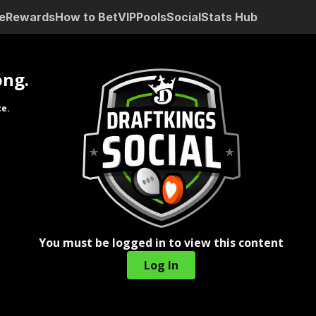
e
Rewards
How to Bet
VIP
Pools
Social
Stats Hub
ng.
ce.
You must be logged in to view this content
Log In