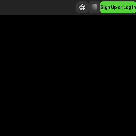
Sign Up or Log In