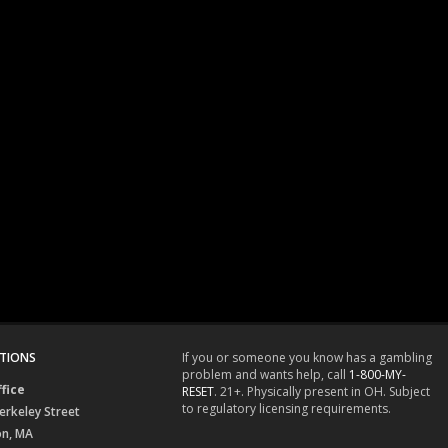
TIONS
If you or someone you know has a gambling
problem and wants help, call
1-800-MY-
fice
RESET
. 21+. Physically present in OH. Subject
to regulatory licensing requirements.
erkeley Street
on, MA