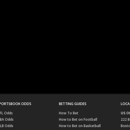
PORTSBOOK ODDS
BETTING GUIDES
LOCA
FL Odds
How To Bet
US Of
BA Odds
How to Bet on Football
222 B
LB Odds
How to Bet on Basketball
Bost