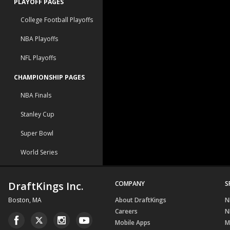
PLAYOFF PAGES
College Football Playoffs
NBA Playoffs
NFL Playoffs
CHAMPIONSHIP PAGES
NBA Finals
Stanley Cup
Super Bowl
World Series
DraftKings Inc.
COMPANY
S
Boston, MA
About DraftKings
N
Careers
N
Mobile Apps
M