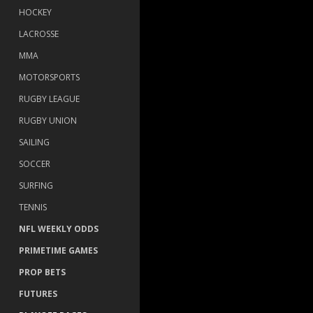
HOCKEY
LACROSSE
MMA
MOTORSPORTS
RUGBY LEAGUE
RUGBY UNION
SAILING
SOCCER
SURFING
TENNIS
NFL WEEKLY ODDS
PRIMETIME GAMES
PROP BETS
FUTURES