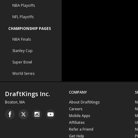
NBA Playoffs
NFL Playoffs
CHAMPIONSHIP PAGES
NBA Finals
Stanley Cup
Super Bowl
World Series
DraftKings Inc.
COMPANY
S
Boston, MA
About DraftKings
N
Careers
N
Mobile Apps
M
Affiliates
U
Refer a Friend
N
Get Help
P