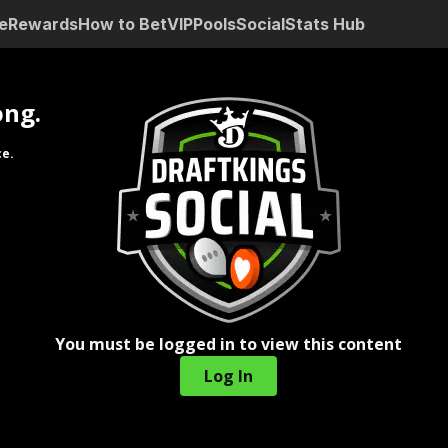
e
Rewards
How to Bet
VIP
Pools
Social
Stats Hub
ng.
ce.
You must be logged in to view this content
Log In