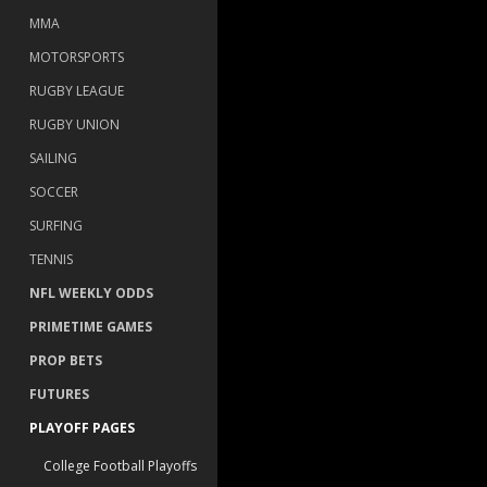
MMA
MOTORSPORTS
RUGBY LEAGUE
RUGBY UNION
SAILING
SOCCER
SURFING
TENNIS
NFL WEEKLY ODDS
PRIMETIME GAMES
PROP BETS
FUTURES
PLAYOFF PAGES
College Football Playoffs