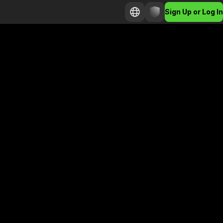
Sign Up or Log In