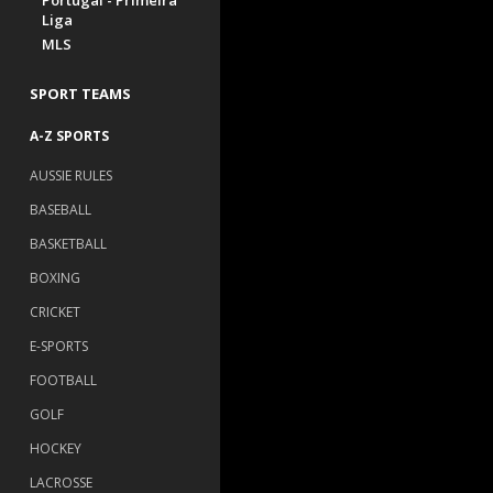
Portugal - Primeira
Liga
MLS
SPORT TEAMS
A-Z SPORTS
AUSSIE RULES
BASEBALL
BASKETBALL
BOXING
CRICKET
E-SPORTS
FOOTBALL
GOLF
HOCKEY
LACROSSE