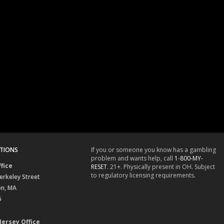
TIONS
If you or someone you know has a gambling
problem and wants help, call
1-800-MY-
fice
RESET
. 21+. Physically present in OH. Subject
to regulatory licensing requirements.
erkeley Street
on, MA
6
Jersey Office