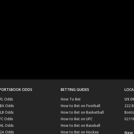
PORTSBOOK ODDS
BETTING GUIDES
LOCA
FL Odds
How To Bet
US Of
BA Odds
How to Bet on Football
222 B
LB Odds
How to Bet on Basketball
Bost
FC Odds
How to Bet on UFC
0211
HL Odds
How to Bet on Baseball
GA Odds
How to Bet on Hockey
New 