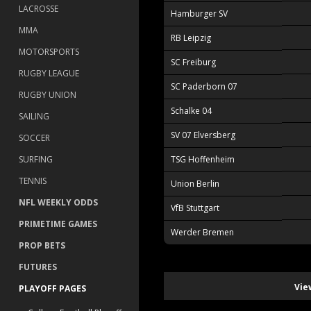
LACROSSE
Hamburger SV
MMA
RB Leipzig
MOTORSPORTS
SC Freiburg
RUGBY LEAGUE
SC Paderborn 07
RUGBY UNION
Schalke 04
SAILING
SV 07 Elversberg
SOCCER
SURFING
TSG Hoffenheim
TENNIS
Union Berlin
NFL WEEKLY ODDS
VfB Stuttgart
PRIMETIME GAMES
Werder Bremen
PROP BETS
FUTURES
Vie
PLAYOFF PAGES