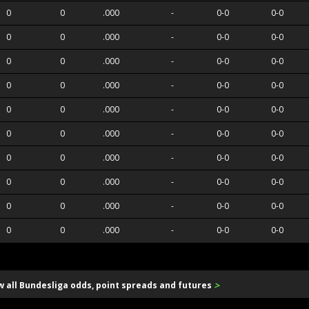
0
0
.000
-
0-0
0-0
0
0
.000
-
0-0
0-0
0
0
.000
-
0-0
0-0
0
0
.000
-
0-0
0-0
0
0
.000
-
0-0
0-0
0
0
.000
-
0-0
0-0
0
0
.000
-
0-0
0-0
0
0
.000
-
0-0
0-0
0
0
.000
-
0-0
0-0
0
0
.000
-
0-0
0-0
>
w all Bundesliga odds, point spreads and futures