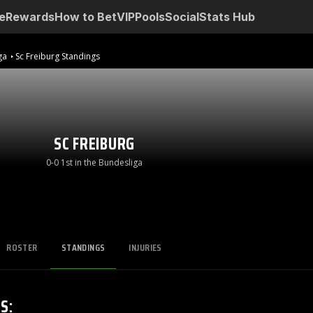
e
Rewards
How to Bet
VIP
Pools
Social
Stats Hub
ga
Sc Freiburg Standings
SC FREIBURG
0-0 1st in the Bundesliga
ROSTER
STANDINGS
INJURIES
GS
: