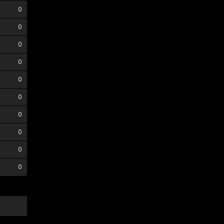
0
0
0
0
0
0
0
0
0
0