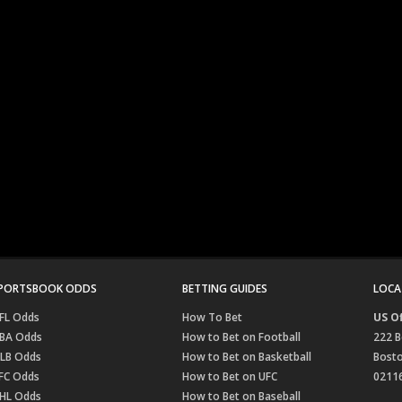
PORTSBOOK ODDS
BETTING GUIDES
LOCA
FL Odds
How To Bet
US Of
BA Odds
How to Bet on Football
222 B
LB Odds
How to Bet on Basketball
Bost
FC Odds
How to Bet on UFC
0211
HL Odds
How to Bet on Baseball