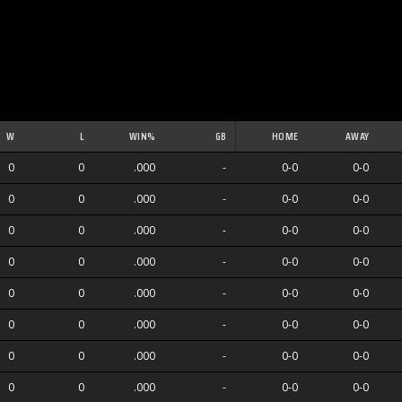
S
W
L
WIN%
GB
HOME
AWAY
0
0
.000
-
0-0
0-0
0
0
.000
-
0-0
0-0
0
0
.000
-
0-0
0-0
0
0
.000
-
0-0
0-0
0
0
.000
-
0-0
0-0
0
0
.000
-
0-0
0-0
0
0
.000
-
0-0
0-0
0
0
.000
-
0-0
0-0