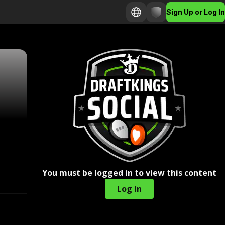
Sign Up or Log In
You must be logged in to view this content
Log In