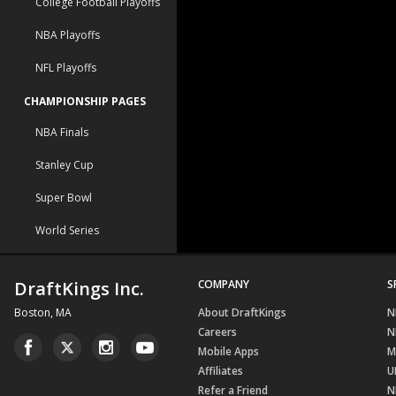
College Football Playoffs
NBA Playoffs
NFL Playoffs
CHAMPIONSHIP PAGES
NBA Finals
Stanley Cup
Super Bowl
World Series
DraftKings Inc.
COMPANY
S
Boston, MA
About DraftKings
N
Careers
N
Mobile Apps
M
Affiliates
U
Refer a Friend
N