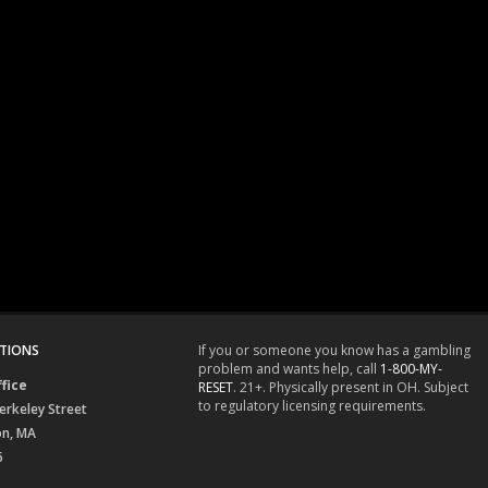
TIONS
If you or someone you know has a gambling
problem and wants help, call
1-800-MY-
fice
RESET
. 21+. Physically present in OH. Subject
to regulatory licensing requirements.
erkeley Street
on, MA
6