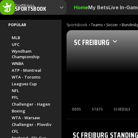
DraftKings
SPORTSBOOK
Home
My Bets
Live In-Gam
POPULAR
Sportsbook
Teams
Soccer
Bundesli
MLB
SC FREIBURG
UFC
Wyndham
Championship
WNBA
ATP - Montreal
WTA - Toronto
Leagues Cup
NFL
PFL
Challenger - Hagen
ODDS
STATS
SCHEDULE
Boxing
WTA - Warsaw
Challenger - Plovdiv
CFL
SC FREIBURG
STANDIN