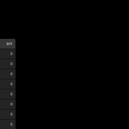
DIFF
0
0
0
0
0
0
0
0