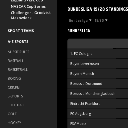
England - EFL Cup
NASCAR Cup Series
BUNDESLIGA 19/20 STANDING
Challenger - Grodzisk
Mazowiecki
Bundesliga
19/20
BUNDESLIGA
SPORT TEAMS
A-Z SPORTS
AUSSIE RULES
1. FC Cologne
BASEBALL
Bayer Leverkusen
BASKETBALL
Bayern Munich
BOXING
Borussia Dortmund
CRICKET
Borussia Monchengladbach
E-SPORTS
Eintracht Frankfurt
FOOTBALL
FC Augsburg
GOLF
HOCKEY
FSV Mainz