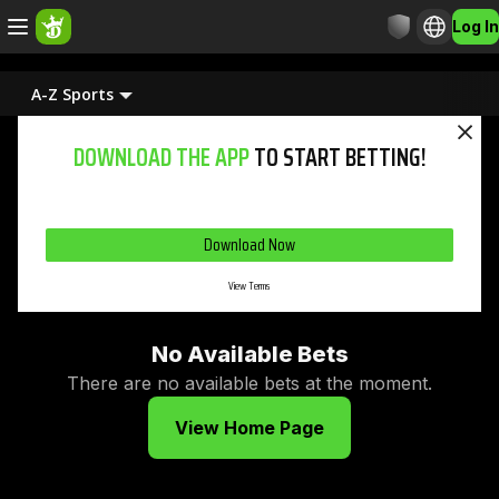
Log In
A-Z Sports
DOWNLOAD THE APP
TO START BETTING!
SPEND $5 GET $150 IN BONUSES!
Download Now
View Terms
No Available Bets
There are no available bets at the moment.
View Home Page