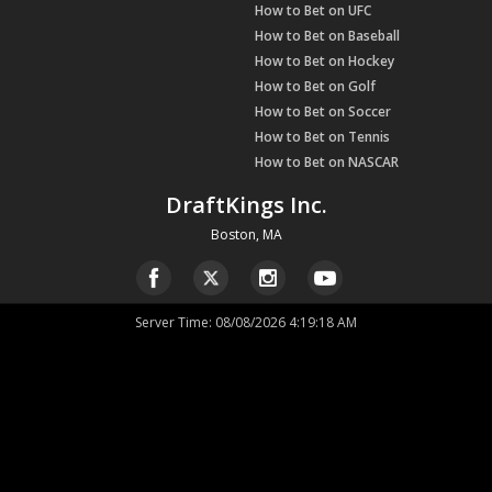
How to Bet on UFC
How to Bet on Baseball
How to Bet on Hockey
How to Bet on Golf
How to Bet on Soccer
How to Bet on Tennis
How to Bet on NASCAR
DraftKings Inc.
Boston, MA
Server Time
:
08/08/2026 4:19:18 AM
If you or someone you know has a gambling problem and wants help,
call
1-800-MY-RESET
. 21+. Physically present in OH. Subject to regulatory
licensing requirements.
US Office
222 Berkeley Street
Boston, MA
02116
New Jersey Office
PO Box 399
Hoboken, NJ
07030
UK Office
15 Ingestre Place
Suite 265
Soho, London
W1F OJH