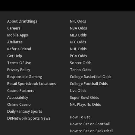
About DraftKings
NFL Odds
Careers
NBA Odds
Mobile Apps
MLB Odds
Affiliates
UFC Odds
Refer a Friend
NHL Odds
Get Help
PGA Odds
Terms Of Use
Soccer Odds
Privacy Policy
Tennis Odds
Responsible Gaming
College Basketball Odds
Retail Sportsbook Locations
College Football Odds
Casino Partners
Live Odds
Accessibility
Super Bowl Odds
Online Casino
NFL Playoffs Odds
Daily Fantasy Sports
How To Bet
DKNetwork Sports News
How to Bet on Football
How to Bet on Basketball