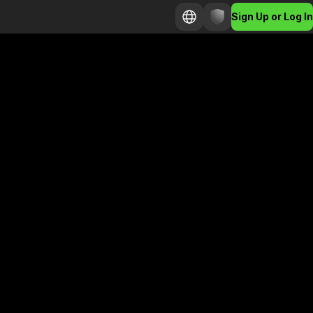
Sign Up or Log In