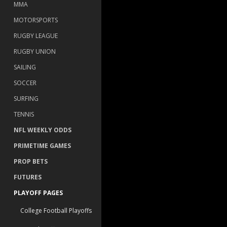
MMA
MOTORSPORTS
RUGBY LEAGUE
RUGBY UNION
SAILING
SOCCER
SURFING
TENNIS
NFL WEEKLY ODDS
PRIMETIME GAMES
PROP BETS
FUTURES
PLAYOFF PAGES
College Football Playoffs