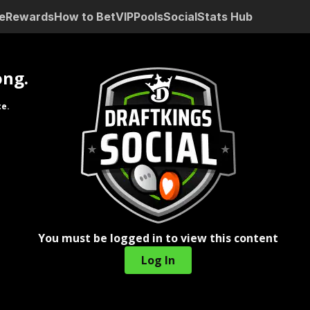
e
Rewards
How to Bet
VIP
Pools
Social
Stats Hub
ng.
ce.
You must be logged in to view this content
Log In