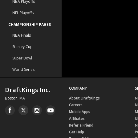
NBA Playoffs
NFL Playoffs
CHAMPIONSHIP PAGES
NBA Finals
Stanley Cup
Super Bowl
World Series
DraftKings Inc.
COMPANY
S
Boston, MA
About DraftKings
N
Careers
N
Mobile Apps
M
Affiliates
U
Refer a Friend
N
Get Help
P