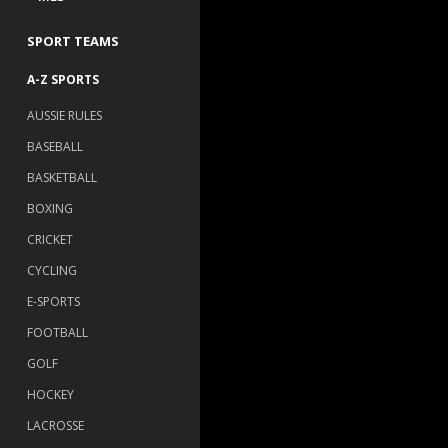
SPORT TEAMS
A-Z SPORTS
AUSSIE RULES
BASEBALL
BASKETBALL
BOXING
CRICKET
CYCLING
E-SPORTS
FOOTBALL
GOLF
HOCKEY
LACROSSE