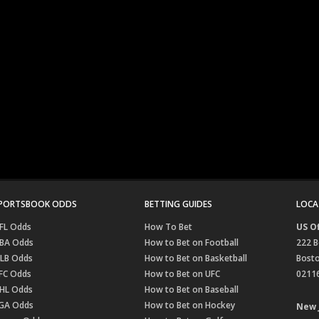
PORTSBOOK ODDS
BETTING GUIDES
LOCA
FL Odds
How To Bet
US Of
BA Odds
How to Bet on Football
222 B
LB Odds
How to Bet on Basketball
Bost
FC Odds
How to Bet on UFC
0211
HL Odds
How to Bet on Baseball
GA Odds
How to Bet on Hockey
New 