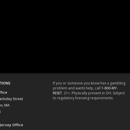
TIONS
If you or someone you know has a gambling
problem and wants help, call
1-800-MY-
fice
RESET
. 21+. Physically present in OH. Subject
to regulatory licensing requirements.
erkeley Street
on, MA
6
Jersey Office