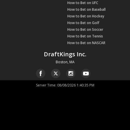
How to Bet on UFC
How to Bet on Baseball
How to Bet on Hockey
How to Bet on Golf
How to Bet on Soccer
How to Bet on Tennis
How to Bet on NASCAR
DraftKings Inc.
Boston, MA
Server Time
:
08/08/2026 1:40:35 PM
If you or someone you know has a gambling problem and wants help,
call
1-800-MY-RESET
. 21+. Physically present in OH. Subject to regulatory
licensing requirements.
US Office
222 Berkeley Street
Boston, MA
02116
New Jersey Office
PO Box 399
Hoboken, NJ
07030
UK Office
15 Ingestre Place
Suite 265
Soho, London
W1F OJH