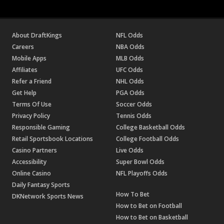
About DraftKings
NFL Odds
Careers
NBA Odds
Mobile Apps
MLB Odds
Affiliates
UFC Odds
Refer a Friend
NHL Odds
Get Help
PGA Odds
Terms Of Use
Soccer Odds
Privacy Policy
Tennis Odds
Responsible Gaming
College Basketball Odds
Retail Sportsbook Locations
College Football Odds
Casino Partners
Live Odds
Accessibility
Super Bowl Odds
Online Casino
NFL Playoffs Odds
Daily Fantasy Sports
How To Bet
DKNetwork Sports News
How to Bet on Football
How to Bet on Basketball