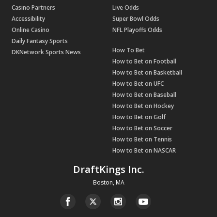
Casino Partners
Live Odds
Accessibility
Super Bowl Odds
Online Casino
NFL Playoffs Odds
Daily Fantasy Sports
How To Bet
DKNetwork Sports News
How to Bet on Football
How to Bet on Basketball
How to Bet on UFC
How to Bet on Baseball
How to Bet on Hockey
How to Bet on Golf
How to Bet on Soccer
How to Bet on Tennis
How to Bet on NASCAR
DraftKings Inc.
Boston, MA