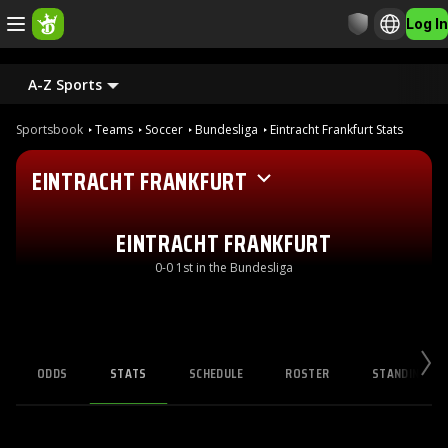
Log In
A-Z Sports
Sportsbook
Teams
Soccer
Bundesliga
Eintracht Frankfurt Stats
EINTRACHT FRANKFURT
EINTRACHT FRANKFURT
0-0 1st in the Bundesliga
ODDS
STATS
SCHEDULE
ROSTER
STANDINGS