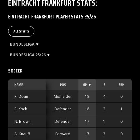
EINTRACHT FRANKFURT
STATS
:
EINTRACHT FRANKFURT PLAYER STATS 25/26
ALL STATS
BUNDESLIGA
BUNDESLIGA 25/26
SOCCER
NAME
POS
GP
G
GBH
GB
R. Doan
Midfielder
18
4
0
0
R. Koch
Defender
18
2
1
0
N. Brown
Defender
17
1
0
0
A. Knauff
Forward
17
3
0
0