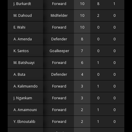
J. Burkardt
Forward
10
8
1
1
M. Dahoud
Midfielder
10
2
0
0
E. Wahi
Forward
10
0
0
0
A. Amenda
Defender
8
0
0
0
K. Santos
Goalkeeper
7
0
0
0
M. Batshuayi
Forward
6
1
0
1
A. Buta
Defender
4
0
0
0
A. Kalimuendo
Forward
3
1
0
0
J. Ngankam
Forward
3
0
0
0
A. Amaimouni
Forward
2
1
0
0
Y. Ebnoutalib
Forward
2
1
0
0