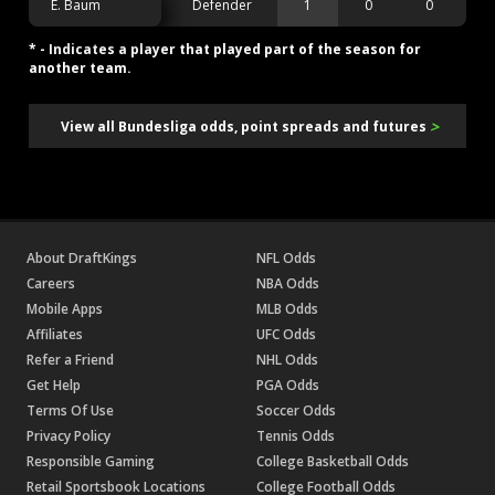
E. Baum
Defender
1
0
0
0
* - Indicates a player that played part of the season for
another team.
>
View all Bundesliga odds, point spreads and futures
About DraftKings
NFL Odds
Careers
NBA Odds
Mobile Apps
MLB Odds
Affiliates
UFC Odds
Refer a Friend
NHL Odds
Get Help
PGA Odds
Terms Of Use
Soccer Odds
Privacy Policy
Tennis Odds
Responsible Gaming
College Basketball Odds
Retail Sportsbook Locations
College Football Odds