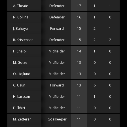
A. Theate
Defender
17
1
1
0
N. Collins
Defender
16
1
0
0
J. Bahoya
Forward
15
2
1
0
R. Kristensen
Defender
15
2
2
0
F. Chaibi
Midfielder
14
1
0
0
M. Gotze
Midfielder
13
0
0
0
O. Hojlund
Midfielder
13
0
0
0
C. Uzun
Forward
13
6
0
1
H. Larsson
Midfielder
11
1
0
0
E. Skhiri
Midfielder
11
0
0
0
M. Zetterer
Goalkeeper
11
0
0
0