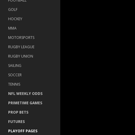
FOOTBALL
GOLF
HOCKEY
MMA
MOTORSPORTS
RUGBY LEAGUE
RUGBY UNION
SAILING
SOCCER
TENNIS
NFL WEEKLY ODDS
PRIMETIME GAMES
PROP BETS
FUTURES
PLAYOFF PAGES