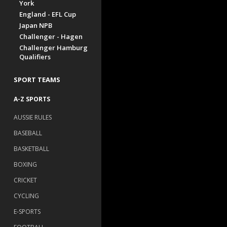
York
England - EFL Cup
Japan NPB
Challenger - Hagen
Challenger Hamburg
Qualifiers
SPORT TEAMS
A-Z SPORTS
AUSSIE RULES
BASEBALL
BASKETBALL
BOXING
CRICKET
CYCLING
E-SPORTS