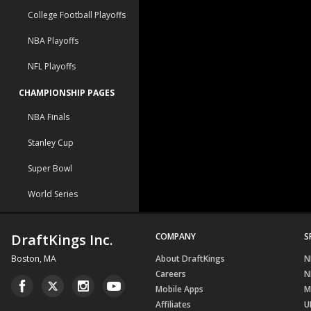
College Football Playoffs
NBA Playoffs
NFL Playoffs
CHAMPIONSHIP PAGES
NBA Finals
Stanley Cup
Super Bowl
World Series
DraftKings Inc.
COMPANY
S
Boston, MA
About DraftKings
N
Careers
N
Mobile Apps
M
Affiliates
U