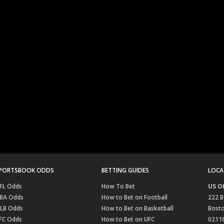
PORTSBOOK ODDS
BETTING GUIDES
LOCA
FL Odds
How To Bet
US Of
BA Odds
How to Bet on Football
222 B
LB Odds
How to Bet on Basketball
Bost
FC Odds
How to Bet on UFC
0211