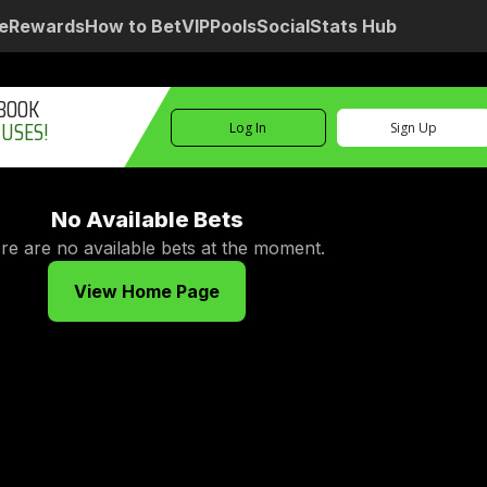
e
Rewards
How to Bet
VIP
Pools
Social
Stats Hub
SBOOK
NUSES!
Log In
Sign Up
No Available Bets
re are no available bets at the moment.
View Home Page