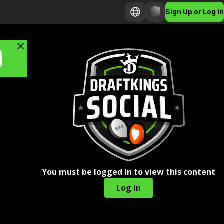
Sign Up or Log In
You must be logged in to view this content
Log In