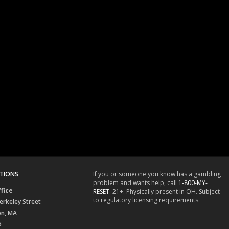
TIONS
If you or someone you know has a gambling
problem and wants help, call
1-800-MY-
fice
RESET
. 21+. Physically present in OH. Subject
to regulatory licensing requirements.
erkeley Street
on, MA
6