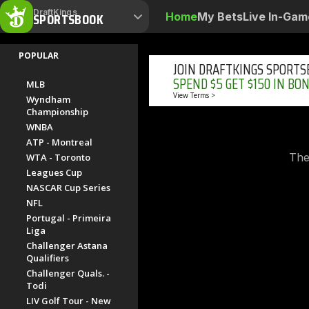
DraftKings
SPORTSBOOK
Home
My Bets
Live In-Gam
POPULAR
JOIN DRAFTKINGS SPORT
SPEND $5 GET $150 IN BO
MLB
View Terms
>
Wyndham
Championship
WNBA
ATP - Montreal
The
WTA - Toronto
Leagues Cup
NASCAR Cup Series
NFL
Portugal - Primeira
Liga
Challenger Astana
Qualifiers
Challenger Quals. -
Todi
LIV Golf Tour - New