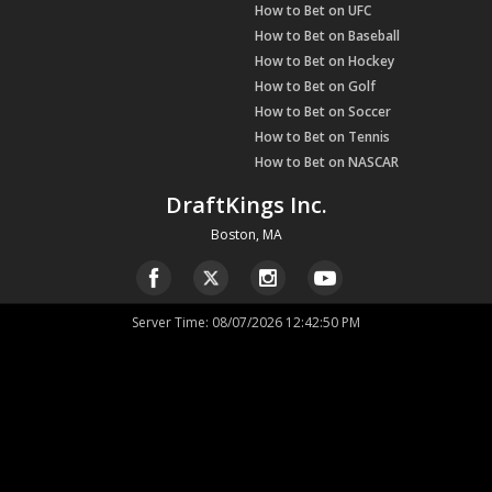
How to Bet on UFC
How to Bet on Baseball
How to Bet on Hockey
How to Bet on Golf
How to Bet on Soccer
How to Bet on Tennis
How to Bet on NASCAR
DraftKings Inc.
Boston, MA
Server Time
:
08/07/2026 12:42:50 PM
If you or someone you know has a gambling problem and wants help,
call
1-800-MY-RESET
. 21+. Physically present in OH. Subject to regulatory
licensing requirements.
US Office
222 Berkeley Street
Boston, MA
02116
New Jersey Office
PO Box 399
Hoboken, NJ
07030
UK Office
15 Ingestre Place
Suite 265
Soho, London
W1F OJH