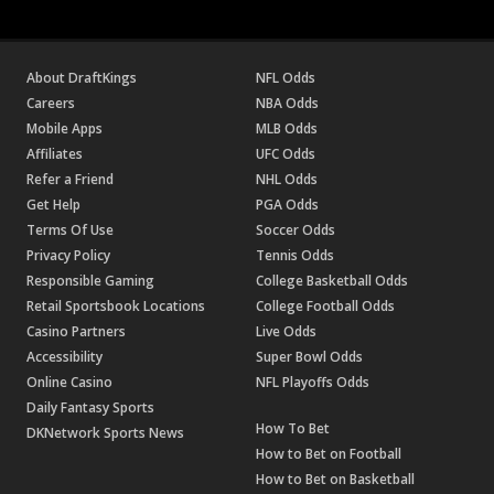
About DraftKings
NFL Odds
Careers
NBA Odds
Mobile Apps
MLB Odds
Affiliates
UFC Odds
Refer a Friend
NHL Odds
Get Help
PGA Odds
Terms Of Use
Soccer Odds
Privacy Policy
Tennis Odds
Responsible Gaming
College Basketball Odds
Retail Sportsbook Locations
College Football Odds
Casino Partners
Live Odds
Accessibility
Super Bowl Odds
Online Casino
NFL Playoffs Odds
Daily Fantasy Sports
How To Bet
DKNetwork Sports News
How to Bet on Football
How to Bet on Basketball