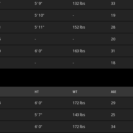
7
5' 9"
132 lbs
33
5' 10"
-
19
3
5' 11"
152 lbs
28
6
-
-
20
0
6' 0"
163 lbs
31
-
-
18
HT
WT
AGE
4
6' 0"
172 lbs
29
5' 7"
143 lbs
25
6' 0"
172 lbs
34