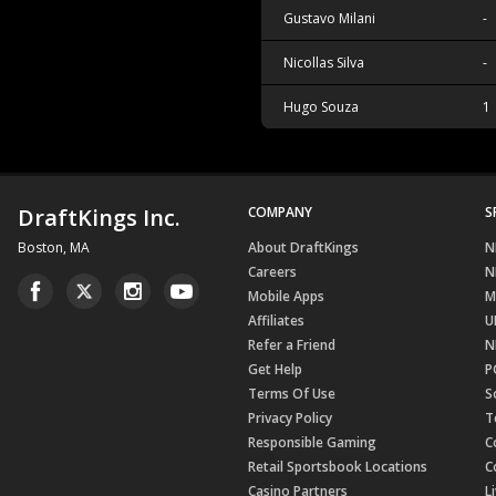
Gustavo Milani
-
Nicollas Silva
-
Hugo Souza
1
DraftKings Inc.
COMPANY
S
Boston, MA
About DraftKings
N
Careers
N
Mobile Apps
M
Affiliates
U
Refer a Friend
N
Get Help
P
Terms Of Use
S
Privacy Policy
T
Responsible Gaming
C
Retail Sportsbook Locations
C
Casino Partners
L