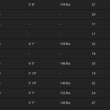
1
5' 8"
159 lbs
27
2
-
-
20
5
-
-
17
-
-
17
6
6' 1"
159 lbs
32
-
-
18
3
6' 5"
196 lbs
33
9
5' 10"
-
19
3
5' 10"
146 lbs
22
0
5' 7"
152 lbs
24
5' 7"
143 lbs
27