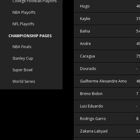
College Football Playoffs
Hugo
4
NBA Playoffs
Kayke
3
NFL Playoffs
Bahia
5
CHAMPIONSHIP PAGES
Andre
4
NBA Finals
Caragua
7
Stanley Cup
Dourado
-
Super Bowl
Guilherme Alexandre Amorim Da S
4
World Series
Breno Bidon
7
Luiz Eduardo
-
Rodrigo Garro
8
Zakaria Labyad
5