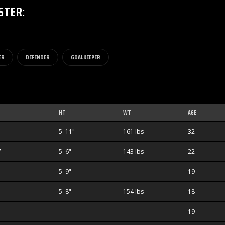
STER
:
ER
DEFENDER
GOALKEEPER
HT
WT
AGE
1
5' 11"
161 lbs
32
7
5' 6"
143 lbs
22
5' 9"
-
19
1
5' 8"
154 lbs
18
-
-
19