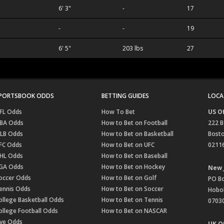
6' 3"
-
17
-
-
19
6' 5"
203 lbs
27
PORTSBOOK ODDS
BETTING GUIDES
LOCA
FL Odds
How To Bet
US Of
BA Odds
How to Bet on Football
222 B
LB Odds
How to Bet on Basketball
Bost
FC Odds
How to Bet on UFC
0211
HL Odds
How to Bet on Baseball
GA Odds
How to Bet on Hockey
New 
occer Odds
How to Bet on Golf
PO B
ennis Odds
How to Bet on Soccer
Hobok
ollege Basketball Odds
How to Bet on Tennis
0703
ollege Football Odds
How to Bet on NASCAR
ive Odds
UK Of