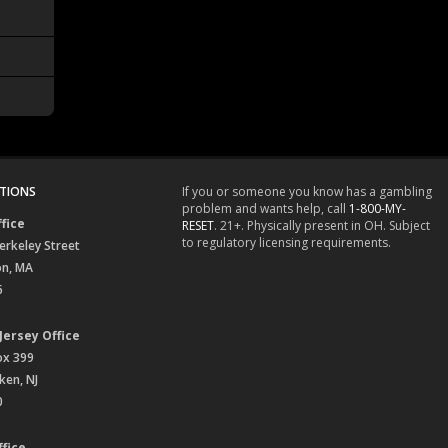
TIONS
If you or someone you know has a gambling
problem and wants help, call
1-800-MY-
fice
RESET
. 21+. Physically present in OH. Subject
to regulatory licensing requirements.
erkeley Street
on, MA
6
Jersey Office
ox 399
en, NJ
0
fice