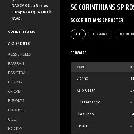
SC CORINTHIANS SP
RO
NASCAR Cup Series
Europa League Quals.
NWSL
SC CORINTHIANS SP ROSTER
SPORT TEAMS
ALL
FORWARD
MIDFIELD
A-Z SPORTS
FORWARD
AUSSIE RULES
BASEBALL
NAME
#
BASKETBALL
Vitinho
1
BOXING
Kaio Cesar
3
CRICKET
E-SPORTS
Luiz Fernando
-
FOOTBALL
Dieguinho
6
GOLF
Favela
-
HOCKEY