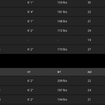
6' 1"
159 lbs
35
6' 4"
181 lbs
22
1
6' 1"
168 lbs
21
6' 2"
172 lbs
29
-
-
19
5
6' 2"
170 lbs
27
HT
WT
AGE
1
6' 2"
209 lbs
22
2
6' 2"
187 lbs
24
0
6' 2"
194 lbs
21