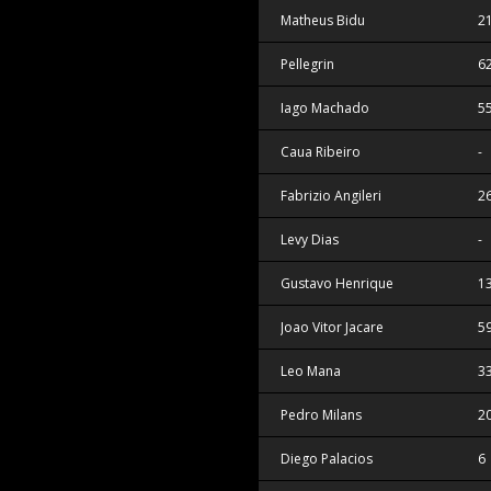
Matheus Bidu
2
Pellegrin
6
Iago Machado
5
Caua Ribeiro
-
Fabrizio Angileri
2
Levy Dias
-
Gustavo Henrique
1
Joao Vitor Jacare
5
Leo Mana
3
Pedro Milans
2
Diego Palacios
6