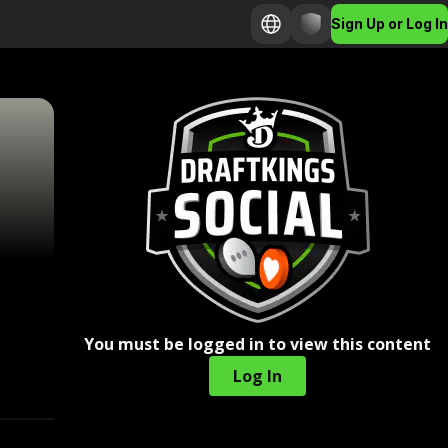
Sign Up or Log In
You must be logged in to view this content
Log In