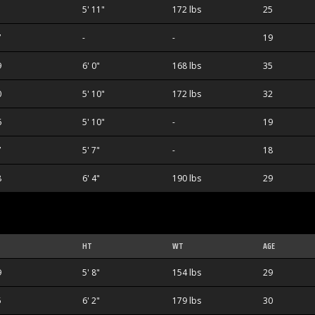
5' 11"
172 lbs
25
7
-
-
19
9
6' 0"
168 lbs
35
0
5' 10"
172 lbs
32
6
5' 10"
-
19
7
5' 7"
-
18
8
6' 4"
190 lbs
29
HT
WT
AGE
9
5' 8"
154 lbs
29
5
6' 2"
179 lbs
30