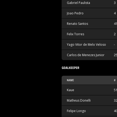
Gabriel Paulista
3
Joao Pedro
4
Renato Santos
4
Felix Torres
2
Yago Vitor de Melo Veloso
-
Carlos de Menezes Junior
2
GOALKEEPER
NAME
#
Kaue
5
Matheus Donelli
3
Felipe Longo
4