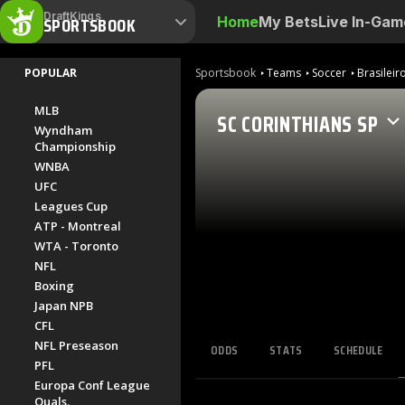
DraftKings
SPORTSBOOK
Home
My Bets
Live In-Gam
POPULAR
Sportsbook
Teams
Soccer
Brasileir
MLB
SC CORINTHIANS SP
Wyndham
Championship
WNBA
UFC
Leagues Cup
ATP - Montreal
WTA - Toronto
NFL
Boxing
Japan NPB
CFL
NFL Preseason
ODDS
STATS
SCHEDULE
PFL
Europa Conf League
Quals.