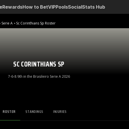
e
Rewards
How to Bet
VIP
Pools
Social
Stats Hub
o Serie A
Sc Corinthians Sp Roster
SC CORINTHIANS SP
7-6-8 9th in the Brasileiro Serie A 2026
ROSTER
STANDINGS
INJURIES