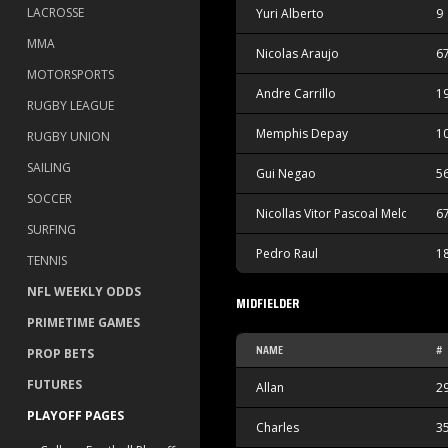
LACROSSE
Yuri Alberto
9
MMA
Nicolas Araujo
6
MOTORSPORTS
Andre Carrillo
1
RUGBY LEAGUE
Memphis Depay
1
RUGBY UNION
SAILING
Gui Negao
5
SOCCER
Nicollas Vitor Pascoal Melo
6
SURFING
Pedro Raul
1
TENNIS
NFL WEEKLY ODDS
MIDFIELDER
PRIMETIME GAMES
NAME
#
PROP BETS
FUTURES
Allan
2
PLAYOFF PAGES
Charles
3