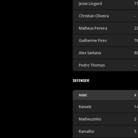
Jesse Lingard
7
Christian Oliveira
-
Matheus Pereira
2
Guilherme Pires
7
Alex Santana
8
Pedro Thomas
-
DEFENDER
NAME
#
Raniele
1
Matheuzinho
2
Ramalho
5