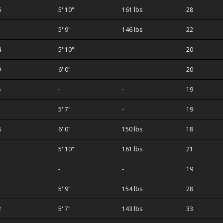
6
5' 10"
161 lbs
28
1
5' 9"
146 lbs
22
4
5' 10"
-
20
9
6' 0"
-
20
5
-
-
19
5' 7"
-
19
ilva
8
6' 0"
150 lbs
18
5' 10"
161 lbs
21
-
-
19
5' 9"
154 lbs
28
2
5' 7"
143 lbs
33