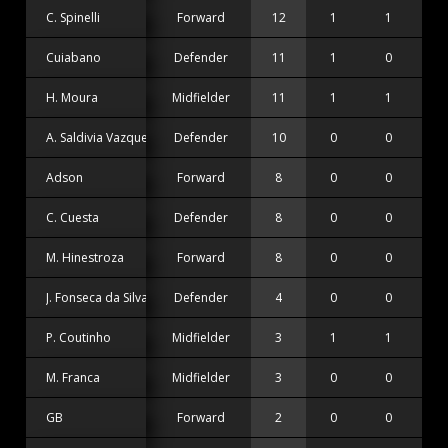
C. Spinelli
Forward
12
1
1
0
Cuiabano
Defender
11
1
0
0
H. Moura
Midfielder
11
1
1
0
A. Saldivia Vazquez
Defender
10
0
0
0
Adson
Forward
8
0
0
0
C. Cuesta
Defender
8
0
0
0
M. Hinestroza
Forward
8
0
0
0
J. Fonseca da Silva
Defender
4
0
0
0
P. Coutinho
Midfielder
3
1
1
0
M. Franca
Midfielder
3
0
0
0
GB
Forward
2
0
0
0