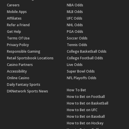
Careers
NBA Odds
Mobile Apps
MLB Odds
Affiliates
UFC Odds
Refer a Friend
NHL Odds
Get Help
PGA Odds
Terms Of Use
Soccer Odds
Privacy Policy
Tennis Odds
Responsible Gaming
College Basketball Odds
Retail Sportsbook Locations
College Football Odds
Casino Partners
Live Odds
Accessibility
Super Bowl Odds
Online Casino
NFL Playoffs Odds
Daily Fantasy Sports
How To Bet
DKNetwork Sports News
How to Bet on Football
How to Bet on Basketball
How to Bet on UFC
How to Bet on Baseball
How to Bet on Hockey