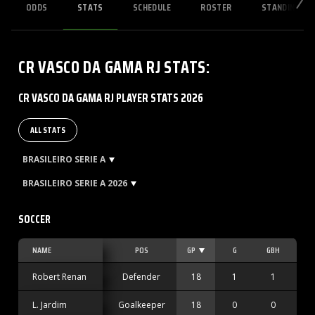
ODDS
STATS
SCHEDULE
ROSTER
STANDINGS
CR VASCO DA GAMA RJ
STATS
:
CR VASCO DA GAMA RJ PLAYER STATS 2026
ALL STATS
BRASILEIRO SERIE A
BRASILEIRO SERIE A 2026
SOCCER
NAME
POS
GP
G
GBH
GB
Robert Renan
Defender
18
1
1
0
L. Jardim
Goalkeeper
18
0
0
0