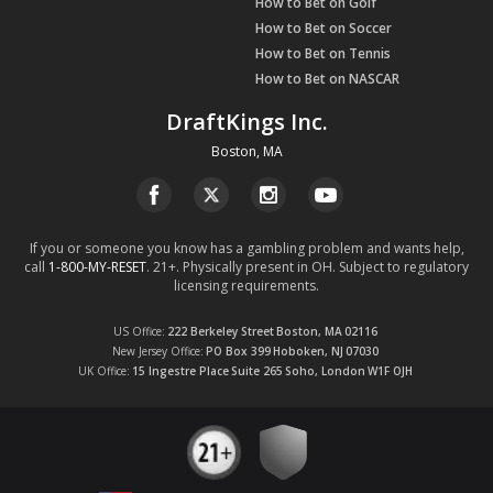
How to Bet on Golf
How to Bet on Soccer
How to Bet on Tennis
How to Bet on NASCAR
DraftKings Inc.
Boston, MA
If you or someone you know has a gambling problem and wants help,
call
1-800-MY-RESET
. 21+. Physically present in OH. Subject to regulatory
licensing requirements.
US Office
222 Berkeley Street
Boston, MA
02116
New Jersey Office
PO Box 399
Hoboken, NJ
07030
UK Office
15 Ingestre Place
Suite 265
Soho, London
W1F OJH