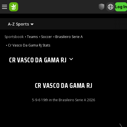
Log In
A-Z Sports
Sportsbook
Teams
Soccer
Brasileiro Serie A
Cr Vasco Da Gama Rj Stats
CR VASCO DA GAMA RJ
CR VASCO DA GAMA RJ
5-9-6 19th in the Brasileiro Serie A 2026