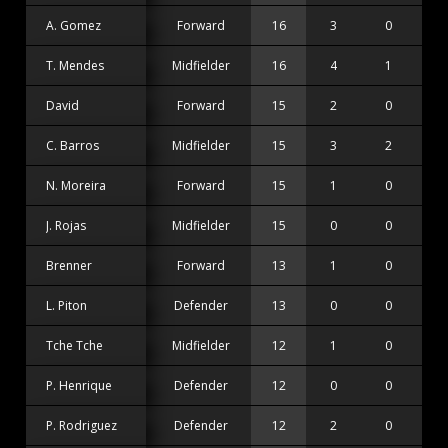
A. Gomez
Forward
16
3
0
0
T. Mendes
Midfielder
16
4
1
0
David
Forward
15
2
0
0
C. Barros
Midfielder
15
3
2
0
N. Moreira
Forward
15
1
0
0
J. Rojas
Midfielder
15
0
0
0
Brenner
Forward
13
1
0
0
L. Piton
Defender
13
0
0
0
Tche Tche
Midfielder
12
1
0
0
P. Henrique
Defender
12
0
0
0
P. Rodriguez
Defender
12
2
0
1