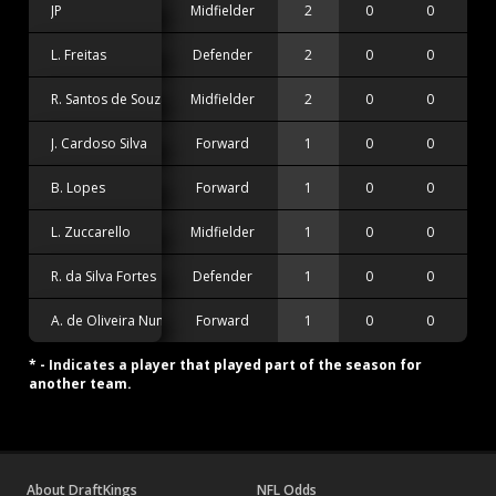
JP
Midfielder
2
0
0
0
L. Freitas
Defender
2
0
0
0
R. Santos de Souza Barros
Midfielder
2
0
0
0
J. Cardoso Silva
Forward
1
0
0
0
B. Lopes
Forward
1
0
0
0
L. Zuccarello
Midfielder
1
0
0
0
R. da Silva Fortes
Defender
1
0
0
0
A. de Oliveira Nunes
Forward
1
0
0
0
* - Indicates a player that played part of the season for
another team.
About DraftKings
NFL Odds