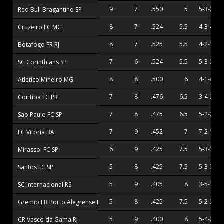
9
7
.550
5
5-3-2
Red Bull Bragantino SP
8
7
.524
5.5
4-3-4
Cruzeiro EC MG
8
7
.525
5.5
4-2-3
Botafogo FR RJ
7
6
.524
5.5
5-3-3
SC Corinthians SP
8
8
.500
6
4-1-4
Atletico Mineiro MG
7
8
.476
6.5
3-4-3
Coritiba FC PR
7
8
.475
6.5
5-2-2
Sao Paulo FC SP
7
9
.452
7
7-2-1
EC Vitoria BA
6
9
.425
7.5
5-3-3
Mirassol FC SP
5
8
.425
7.5
5-3-3
Santos FC SP
5
9
.405
8
3-5-3
SC Internacional RS
5
8
.425
7.5
5-2-3
Gremio FB Porto Alegrense RS
5
9
.400
8
5-4-2
CR Vasco da Gama RJ