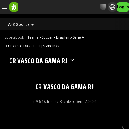
Log In
A-Z Sports
Sportsbook
Teams
Soccer
Brasileiro Serie A
Cr Vasco Da Gama Rj Standings
CR VASCO DA GAMA RJ
CR VASCO DA GAMA RJ
5-9-6 18th in the Brasileiro Serie A 2026