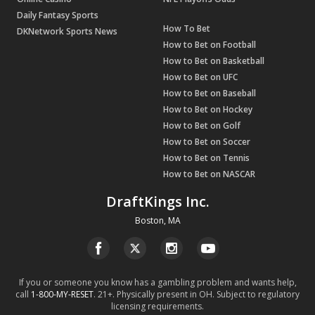
Daily Fantasy Sports
How To Bet
DKNetwork Sports News
How to Bet on Football
How to Bet on Basketball
How to Bet on UFC
How to Bet on Baseball
How to Bet on Hockey
How to Bet on Golf
How to Bet on Soccer
How to Bet on Tennis
How to Bet on NASCAR
DraftKings Inc.
Boston, MA
If you or someone you know has a gambling problem and wants help,
call
1-800-MY-RESET
. 21+. Physically present in OH. Subject to regulatory
licensing requirements.