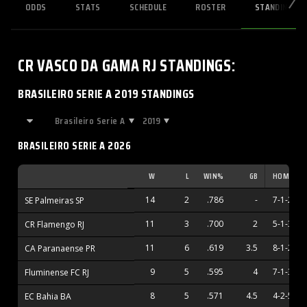
ODDS
STATS
SCHEDULE
ROSTER
STANDINGS
CR VASCO DA GAMA RJ
STANDINGS
:
BRASILEIRO SERIE A 2019 STANDINGS
Brasileiro Serie A
2019
BRASILEIRO SERIE A 2026
W
L
WIN%
GB
HOME
14
2
.786
-
7-1-2
SE Palmeiras SP
11
3
.700
2
5-1-3
CR Flamengo RJ
11
6
.619
3.5
8-1-2
CA Paranaense PR
9
5
.595
4
7-1-3
Fluminense FC RJ
8
5
.571
4.5
4-2-5
EC Bahia BA