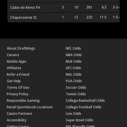
5
10
.381
8.5
3-3-4
Clube do Remo PA
1
12
.225
11.5
1-5-4
Chapecoense SC
About DraftKings
NFL Odds
Careers
NBA Odds
Mobile Apps
MLB Odds
Affiliates
UFC Odds
Refer a Friend
NHL Odds
Get Help
PGA Odds
Terms Of Use
Soccer Odds
Privacy Policy
Tennis Odds
Responsible Gaming
College Basketball Odds
Retail Sportsbook Locations
College Football Odds
Casino Partners
Live Odds
Accessibility
Super Bowl Odds
Online Casino
NFL Playoffs Odds