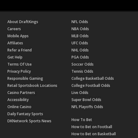
About DraftKings
NFL Odds
Careers
NBA Odds
Mobile Apps
MLB Odds
Affiliates
UFC Odds
Refer a Friend
NHL Odds
Get Help
PGA Odds
Terms Of Use
Soccer Odds
Privacy Policy
Tennis Odds
Responsible Gaming
College Basketball Odds
Retail Sportsbook Locations
College Football Odds
Casino Partners
Live Odds
Accessibility
Super Bowl Odds
Online Casino
NFL Playoffs Odds
Daily Fantasy Sports
How To Bet
DKNetwork Sports News
How to Bet on Football
How to Bet on Basketball