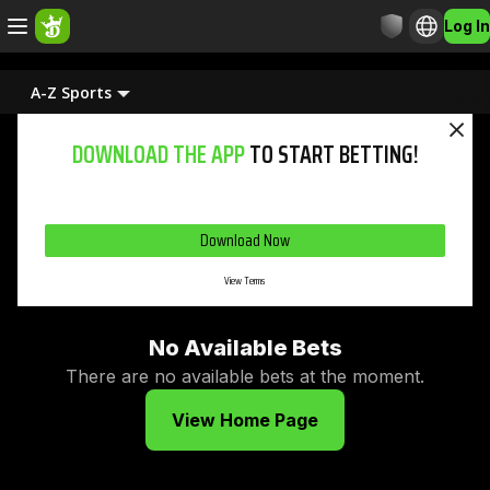
Log In
A-Z Sports
DOWNLOAD THE APP
TO START BETTING!
SPEND $5 GET $150 IN BONUSES!
Download Now
View Terms
No Available Bets
There are no available bets at the moment.
View Home Page