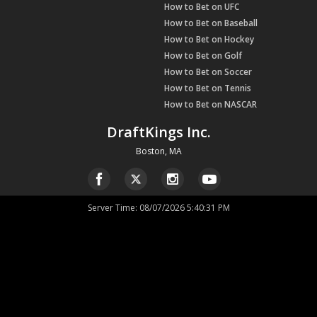
How to Bet on UFC
How to Bet on Baseball
How to Bet on Hockey
How to Bet on Golf
How to Bet on Soccer
How to Bet on Tennis
How to Bet on NASCAR
DraftKings Inc.
Boston, MA
Server Time
:
08/07/2026 5:40:31 PM
If you or someone you know has a gambling problem and wants help,
call
1-800-MY-RESET
. 21+. Physically present in OH. Subject to regulatory
licensing requirements.
US Office
222 Berkeley Street
Boston, MA
02116
New Jersey Office
PO Box 399
Hoboken, NJ
07030
UK Office
15 Ingestre Place
Suite 265
Soho, London
W1F OJH