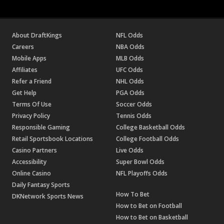
About DraftKings
NFL Odds
Careers
NBA Odds
Mobile Apps
MLB Odds
Affiliates
UFC Odds
Refer a Friend
NHL Odds
Get Help
PGA Odds
Terms Of Use
Soccer Odds
Privacy Policy
Tennis Odds
Responsible Gaming
College Basketball Odds
Retail Sportsbook Locations
College Football Odds
Casino Partners
Live Odds
Accessibility
Super Bowl Odds
Online Casino
NFL Playoffs Odds
Daily Fantasy Sports
How To Bet
DKNetwork Sports News
How to Bet on Football
How to Bet on Basketball