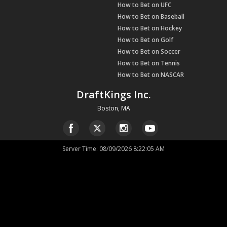
How to Bet on UFC
How to Bet on Baseball
How to Bet on Hockey
How to Bet on Golf
How to Bet on Soccer
How to Bet on Tennis
How to Bet on NASCAR
DraftKings Inc.
Boston, MA
Server Time
:
08/09/2026 8:22:06 AM
If you or someone you know has a gambling problem and wants help,
call
1-800-MY-RESET
. 21+. Physically present in OH. Subject to regulatory
licensing requirements.
US Office
222 Berkeley Street
Boston, MA
02116
New Jersey Office
PO Box 399
Hoboken, NJ
07030
UK Office
15 Ingestre Place
Suite 265
Soho, London
W1F OJH