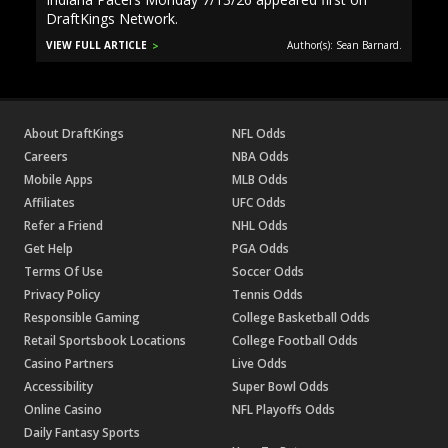
DraftKings Network.
VIEW FULL ARTICLE
Author(s): Sean Barnard.
About DraftKings
NFL Odds
Careers
NBA Odds
Mobile Apps
MLB Odds
Affiliates
UFC Odds
Refer a Friend
NHL Odds
Get Help
PGA Odds
Terms Of Use
Soccer Odds
Privacy Policy
Tennis Odds
Responsible Gaming
College Basketball Odds
Retail Sportsbook Locations
College Football Odds
Casino Partners
Live Odds
Accessibility
Super Bowl Odds
Online Casino
NFL Playoffs Odds
Daily Fantasy Sports