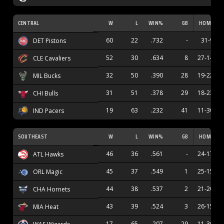
CENTRAL
W
L
WIN%
GB
HOME
60
22
.732
-
31-9
DET Pistons
52
30
.634
8
27-14
CLE Cavaliers
32
50
.390
28
19-22
MIL Bucks
31
51
.378
29
18-23
CHI Bulls
19
63
.232
41
11-30
IND Pacers
SOUTHEAST
W
L
WIN%
GB
HOME
46
36
.561
-
24-17
ATL Hawks
45
37
.549
1
25-15
ORL Magic
44
38
.537
2
21-20
CHA Hornets
43
39
.524
3
26-15
MIA Heat
17
65
.207
29
11-30