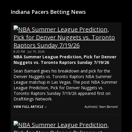
Indiana Pacers Betting News
8:20 PM · Jul 19, 2026
NBA Summer League Prediction, Pick for Denver
Nuggets vs. Toronto Raptors Sunday 7/19/26
Sean Barnard gives his breakdown and pick for the
Denver Nuggets vs. Toronto Raptors NBA Summer
League matchup in Las Vegas. The post NBA Summer
League Prediction, Pick for Denver Nuggets vs.
Toronto Raptors Sunday 7/19/26 appeared first on
DraftKings Network.
VIEW FULL ARTICLE
Author(s): Sean Barnard.