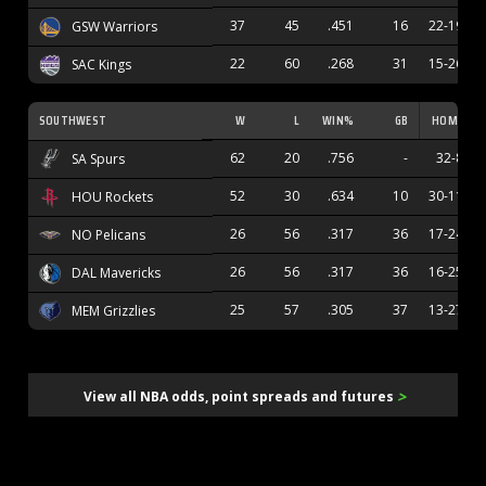
37
45
.451
16
22-19
GSW Warriors
22
60
.268
31
15-26
SAC Kings
SOUTHWEST
W
L
WIN%
GB
HOME
62
20
.756
-
32-8
SA Spurs
52
30
.634
10
30-11
HOU Rockets
26
56
.317
36
17-24
NO Pelicans
26
56
.317
36
16-25
DAL Mavericks
25
57
.305
37
13-27
MEM Grizzlies
>
View all NBA odds, point spreads and futures