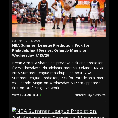
3:31 PM · Jul 15, 2026
NBA Summer League Prediction, Pick for
Philadelphia 76ers vs. Orlando Magic on
Wednesday 7/15/26
Bryan Armetta shares his preview, pick and prediction
for Wednesday's Philadelphia 76ers vs. Orlando Magic
NBA Summer League matchup. The post NBA
Summer League Prediction, Pick for Philadelphia 76ers
vs. Orlando Magic on Wednesday 7/15/26 appeared
first on DraftKings Network.
VIEW FULL ARTICLE
Author(s): Bryan Armetta.