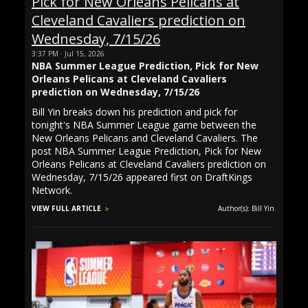
3:37 PM · Jul 15, 2026
NBA Summer League Prediction, Pick for New
Orleans Pelicans at Cleveland Cavaliers
prediction on Wednesday, 7/15/26
Bill Yin breaks down his prediction and pick for
tonight's NBA Summer League game between the
New Orleans Pelicans and Cleveland Cavaliers. The
post NBA Summer League Prediction, Pick for New
Orleans Pelicans at Cleveland Cavaliers prediction on
Wednesday, 7/15/26 appeared first on DraftKings
Network.
VIEW FULL ARTICLE
Author(s): Bill Yin.