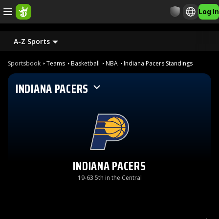
Log In
A-Z Sports
Sportsbook
Teams
Basketball
NBA
Indiana Pacers Standings
INDIANA PACERS
INDIANA PACERS
19-63 5th in the Central