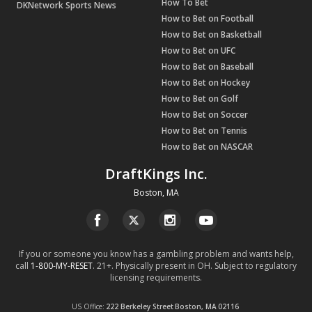
How To Bet
DKNetwork Sports News
How to Bet on Football
How to Bet on Basketball
How to Bet on UFC
How to Bet on Baseball
How to Bet on Hockey
How to Bet on Golf
How to Bet on Soccer
How to Bet on Tennis
How to Bet on NASCAR
DraftKings Inc.
Boston, MA
If you or someone you know has a gambling problem and wants help,
call
1-800-MY-RESET
. 21+. Physically present in OH. Subject to regulatory
licensing requirements.
US Office
222 Berkeley Street
Boston, MA
02116