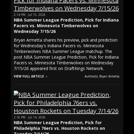
2:14 PM · Jul 15, 2026
NBA Summer League Prediction, Pick for Indiana
Pacers vs. Minnesota Timberwolves on
Wednesday 7/15/26
Bryan Armetta shares his preview, pick and prediction
for Wednesday's Indiana Pacers vs. Minnesota
Timberwolves NBA Summer League matchup. The
post NBA Summer League Prediction, Pick for Indiana
Pacers vs. Minnesota Timberwolves on Wednesday
7/15/26 appeared first on DraftKings Network.
VIEW FULL ARTICLE
Author(s): Bryan Armetta.
2:16 PM · Jul 14, 2026
NBA Summer League Prediction, Pick for
Philadelphia 76ers vs. Houston Rockets on
Tuesday 7/14/26