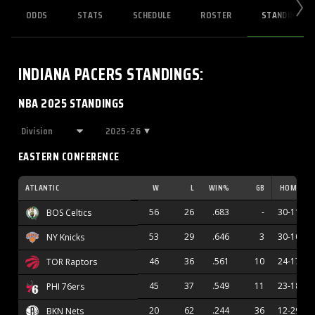
ODDS
STATS
SCHEDULE
ROSTER
STANDINGS
INDIANA PACERS
STANDINGS
:
NBA 2025 STANDINGS
2025-26
EASTERN CONFERENCE
ATLANTIC
W
L
WIN%
GB
HOME
56
26
.683
-
30-11
BOS Celtics
53
29
.646
3
30-10
NY Knicks
46
36
.561
10
24-17
TOR Raptors
45
37
.549
11
23-18
PHI 76ers
20
62
.244
36
12-29
BKN Nets