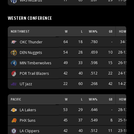
WAS Wizards
WESTERN CONFERENCE
NORTHWEST
W
L
WIN%
GB
HOME
64
18
.780
-
34-7
OKC Thunder
54
28
.659
10
28-13
DEN Nuggets
49
33
.598
15
26-15
MIN Timberwolves
42
40
.512
22
24-17
POR Trail Blazers
22
60
.268
42
14-27
UT Jazz
PACIFIC
W
L
WIN%
GB
HOME
53
29
.646
-
28-13
LA Lakers
45
37
.549
8
25-16
PHX Suns
42
40
.512
11
23-18
LA Clippers