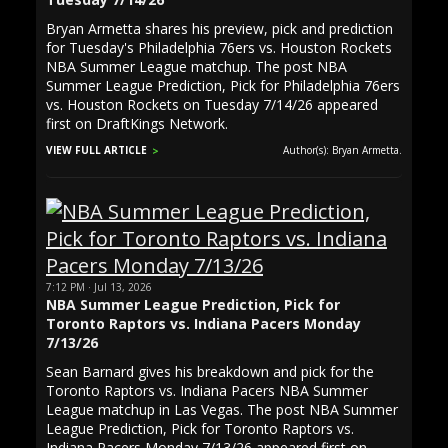
Bryan Armetta shares his preview, pick and prediction
for Tuesday's Philadelphia 76ers vs. Houston Rockets
NBA Summer League matchup. The post NBA
Summer League Prediction, Pick for Philadelphia 76ers
vs. Houston Rockets on Tuesday 7/14/26 appeared
first on DraftKings Network.
VIEW FULL ARTICLE
Author(s): Bryan Armetta.
7:12 PM · Jul 13, 2026
NBA Summer League Prediction, Pick for
Toronto Raptors vs. Indiana Pacers Monday
7/13/26
Sean Barnard gives his breakdown and pick for the
Toronto Raptors vs. Indiana Pacers NBA Summer
League matchup in Las Vegas. The post NBA Summer
League Prediction, Pick for Toronto Raptors vs.
Indiana Pacers Monday 7/13/26 appeared first on