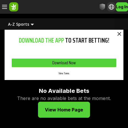
Log In
A-Z Sports
DOWNLOAD THE APP
TO START BETTING!
SPEND $5 GET $150 IN BONUSES!
Download Now
View Terms
No Available Bets
There are no available bets at the moment.
View Home Page