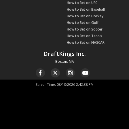
How to Bet on UFC
How to Bet on Baseball
How to Bet on Hockey
How to Bet on Golf
How to Bet on Soccer
How to Bet on Tennis
How to Bet on NASCAR
DraftKings Inc.
Boston, MA
Server Time
:
08/10/2026 2:42:38 PM
If you or someone you know has a gambling problem and wants help,
call
1-800-MY-RESET
. 21+. Physically present in OH. Subject to regulatory
licensing requirements.
US Office
222 Berkeley Street
Boston, MA
02116
New Jersey Office
PO Box 399
Hoboken, NJ
07030
UK Office
15 Ingestre Place
Suite 265
Soho, London
W1F OJH