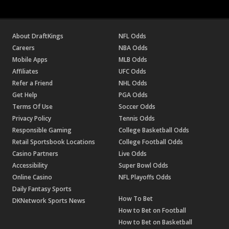
About DraftKings
NFL Odds
Careers
NBA Odds
Mobile Apps
MLB Odds
Affiliates
UFC Odds
Refer a Friend
NHL Odds
Get Help
PGA Odds
Terms Of Use
Soccer Odds
Privacy Policy
Tennis Odds
Responsible Gaming
College Basketball Odds
Retail Sportsbook Locations
College Football Odds
Casino Partners
Live Odds
Accessibility
Super Bowl Odds
Online Casino
NFL Playoffs Odds
Daily Fantasy Sports
How To Bet
DKNetwork Sports News
How to Bet on Football
How to Bet on Basketball