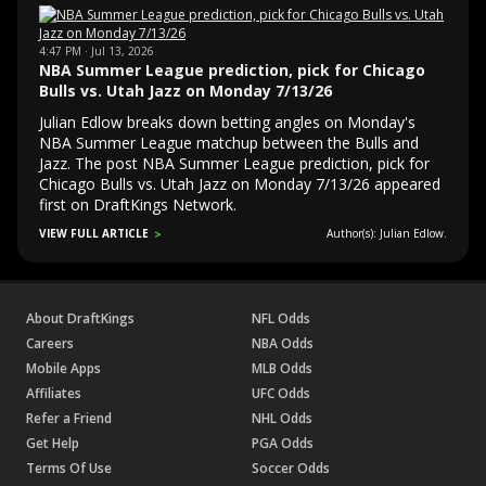
4:47 PM · Jul 13, 2026
NBA Summer League prediction, pick for Chicago
Bulls vs. Utah Jazz on Monday 7/13/26
Julian Edlow breaks down betting angles on Monday's
NBA Summer League matchup between the Bulls and
Jazz. The post NBA Summer League prediction, pick for
Chicago Bulls vs. Utah Jazz on Monday 7/13/26 appeared
first on DraftKings Network.
VIEW FULL ARTICLE
Author(s): Julian Edlow.
About DraftKings
NFL Odds
Careers
NBA Odds
Mobile Apps
MLB Odds
Affiliates
UFC Odds
Refer a Friend
NHL Odds
Get Help
PGA Odds
Terms Of Use
Soccer Odds