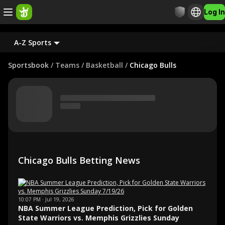
Log In
A-Z Sports
Sportsbook
/
Teams
/
Basketball
/
Chicago Bulls
Chicago Bulls Betting News
10:07 PM · Jul 19, 2026
NBA Summer League Prediction, Pick for Golden
State Warriors vs. Memphis Grizzlies Sunday