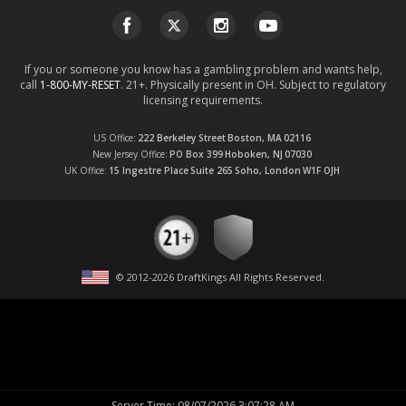
If you or someone you know has a gambling problem and wants help,
call
1-800-MY-RESET
. 21+. Physically present in OH. Subject to regulatory
licensing requirements.
US Office
222 Berkeley Street
Boston, MA
02116
New Jersey Office
PO Box 399
Hoboken, NJ
07030
UK Office
15 Ingestre Place
Suite 265
Soho, London
W1F OJH
© 2012-
2026
DraftKings All Rights Reserved
.
Server Time
:
08/07/2026 3:07:28 AM