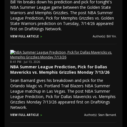
Bill Yin breaks down his prediction and pick for tonight's
NBA Summer League game between the Golden State
Warriors and Memphis Grizzlies. The post NBA Summer
League Prediction, Pick for Memphis Grizzlies vs. Golden
State Warriors prediction on Tuesday, 7/14/26 appeared
first on DraftKings Network.
VIEW FULL ARTICLE
Author(s): Bill Yin.
8:41 PM · Jul 13, 2026
NBA Summer League Prediction, Pick for Dallas
Mavericks vs. Memphis Grizzlies Monday 7/13/26
Sean Barnard gives his breakdown and pick for the
Orlando Magic vs. Portland Trail Blazers NBA Summer
League matchup in Las Vegas. The post NBA Summer
League Prediction, Pick for Dallas Mavericks vs. Memphis
Grizzlies Monday 7/13/26 appeared first on DraftKings
Network.
VIEW FULL ARTICLE
Author(s): Sean Barnard.