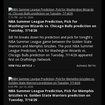
7:15 PM · Jul 14, 2026
NBA Summer League Prediction, Pick for
Washington Wizards vs. Chicago Bulls prediction on
Tuesday, 7/14/26
Bill Yin breaks down his prediction and pick for tonight's
NBA Summer League game between the Golden State
Warriors and Memphis Grizzlies. The post NBA Summer
League Prediction, Pick for Washington Wizards vs.
Chicago Bulls prediction on Tuesday, 7/14/26 appeared
first on DraftKings Network.
VIEW FULL ARTICLE
Author(s): Bill Yin.
6:05 PM · Jul 14, 2026
NBA Summer League Prediction, Pick for Memphis
Grizzlies vs. Golden State Warriors prediction on
Tuesday, 7/14/26