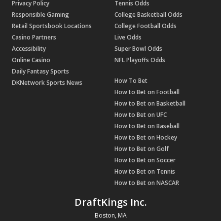
Privacy Policy
Tennis Odds
Responsible Gaming
College Basketball Odds
Retail Sportsbook Locations
College Football Odds
Casino Partners
Live Odds
Accessibility
Super Bowl Odds
Online Casino
NFL Playoffs Odds
Daily Fantasy Sports
How To Bet
DKNetwork Sports News
How to Bet on Football
How to Bet on Basketball
How to Bet on UFC
How to Bet on Baseball
How to Bet on Hockey
How to Bet on Golf
How to Bet on Soccer
How to Bet on Tennis
How to Bet on NASCAR
DraftKings Inc.
Boston, MA