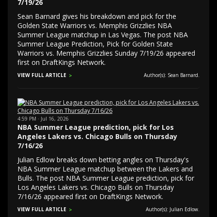
7/19/26
Sean Barnard gives his breakdown and pick for the
Golden State Warriors vs. Memphis Grizzlies NBA
Summer League matchup in Las Vegas. The post NBA
Summer League Prediction, Pick for Golden State
Warriors vs. Memphis Grizzlies Sunday 7/19/26 appeared
first on DraftKings Network.
VIEW FULL ARTICLE
Author(s): Sean Barnard.
4:59 PM · Jul 16, 2026
NBA Summer League prediction, pick for Los
Angeles Lakers vs. Chicago Bulls on Thursday
7/16/26
Julian Edlow breaks down betting angles on Thursday's
NBA Summer League matchup between the Lakers and
Bulls. The post NBA Summer League prediction, pick for
Los Angeles Lakers vs. Chicago Bulls on Thursday
7/16/26 appeared first on DraftKings Network.
VIEW FULL ARTICLE
Author(s): Julian Edlow.