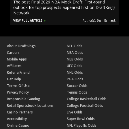
The post Final 2026 NBA Mock Draft: First-round
outlook for top prospects appeared first on DraftKings
Network.
VIEW FULL ARTICLE
Author(s): Sean Barnard.
About DraftKings
NFL Odds
Careers
NBA Odds
Mobile Apps
MLB Odds
Affiliates
UFC Odds
Refer a Friend
NHL Odds
Get Help
PGA Odds
Terms Of Use
Soccer Odds
Privacy Policy
Tennis Odds
Responsible Gaming
College Basketball Odds
Retail Sportsbook Locations
College Football Odds
Casino Partners
Live Odds
Accessibility
Super Bowl Odds
Online Casino
NFL Playoffs Odds