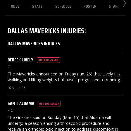
ODDS
STATS
SCHEDULE
ROSTER
STANDINGS
DALLAS MAVERICKS
INJURIES
:
DALLAS MAVERICKS INJURIES
DERECK
LIVELY
OUT FOR SEASON
C
The Mavericks announced on Friday (Jun. 26) that Lively II is
walking and lifting weights but hasn't progressed to running.
026, Jun 26
SANTI
ALDAMA
OUT FOR SEASON
F-C
The Grizzlies said on Sunday (Mar. 15) that Aldama will
undergo a season-ending arthroscopic procedure and
receive an orthobiologic injection to address discomfort in