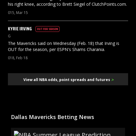
his right knee, according to Brett Siegel of ClutchPoints.com.
015, Mar 15
KYRIE
IRVING
OUT FOR SEASON
G
The Mavericks said on Wednesday (Feb. 18) that Irving is
OUT for the season, per ESPN's Shams Charania.
018, Feb 18
>
View all NBA odds, point spreads and futures
Dallas Mavericks Betting News