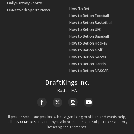
Daily Fantasy Sports
How To Bet
DKNetwork Sports News
How to Bet on Football
How to Bet on Basketball
How to Bet on UFC
How to Bet on Baseball
How to Bet on Hockey
How to Bet on Golf
How to Bet on Soccer
How to Bet on Tennis
How to Bet on NASCAR
DraftKings Inc.
Boston, MA
If you or someone you know has a gambling problem and wants help,
call
1-800-MY-RESET
. 21+. Physically present in OH. Subject to regulatory
licensing requirements.