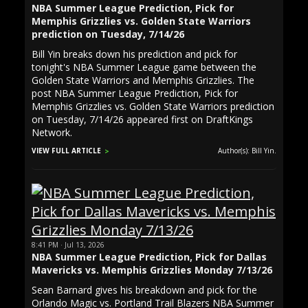
NBA Summer League Prediction, Pick for
Memphis Grizzlies vs. Golden State Warriors
prediction on Tuesday, 7/14/26
Bill Yin breaks down his prediction and pick for
tonight's NBA Summer League game between the
Golden State Warriors and Memphis Grizzlies. The
post NBA Summer League Prediction, Pick for
Memphis Grizzlies vs. Golden State Warriors prediction
on Tuesday, 7/14/26 appeared first on DraftKings
Network.
VIEW FULL ARTICLE
Author(s): Bill Yin.
8:41 PM · Jul 13, 2026
NBA Summer League Prediction, Pick for Dallas
Mavericks vs. Memphis Grizzlies Monday 7/13/26
Sean Barnard gives his breakdown and pick for the
Orlando Magic vs. Portland Trail Blazers NBA Summer