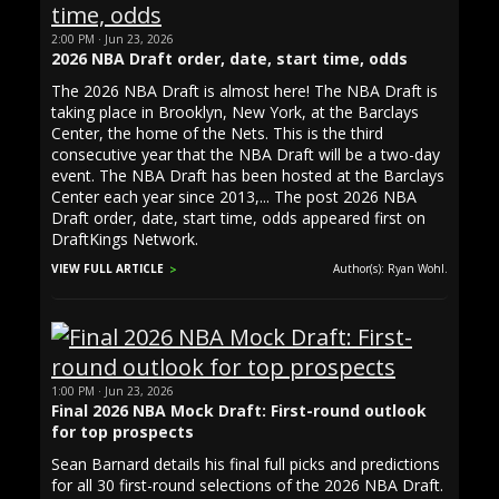
2:00 PM · Jun 23, 2026
2026 NBA Draft order, date, start time, odds
The 2026 NBA Draft is almost here! The NBA Draft is
taking place in Brooklyn, New York, at the Barclays
Center, the home of the Nets. This is the third
consecutive year that the NBA Draft will be a two-day
event. The NBA Draft has been hosted at the Barclays
Center each year since 2013,... The post 2026 NBA
Draft order, date, start time, odds appeared first on
DraftKings Network.
VIEW FULL ARTICLE
Author(s): Ryan Wohl.
1:00 PM · Jun 23, 2026
Final 2026 NBA Mock Draft: First-round outlook
for top prospects
Sean Barnard details his final full picks and predictions
for all 30 first-round selections of the 2026 NBA Draft.