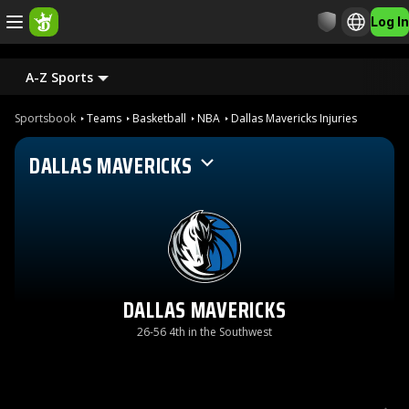
Log In
A-Z Sports
Sportsbook
Teams
Basketball
NBA
Dallas Mavericks Injuries
DALLAS MAVERICKS
DALLAS MAVERICKS
26-56 4th in the Southwest