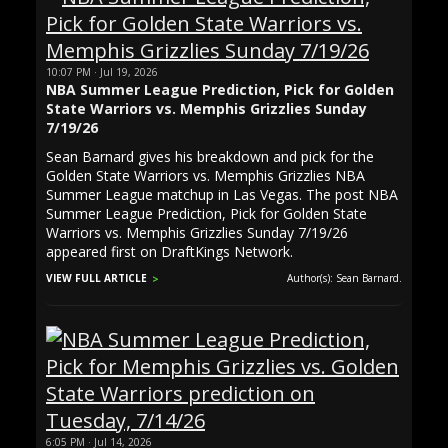
10:07 PM · Jul 19, 2026
NBA Summer League Prediction, Pick for Golden
State Warriors vs. Memphis Grizzlies Sunday
7/19/26
Sean Barnard gives his breakdown and pick for the
Golden State Warriors vs. Memphis Grizzlies NBA
Summer League matchup in Las Vegas. The post NBA
Summer League Prediction, Pick for Golden State
Warriors vs. Memphis Grizzlies Sunday 7/19/26
appeared first on DraftKings Network.
VIEW FULL ARTICLE
Author(s): Sean Barnard.
6:05 PM · Jul 14, 2026