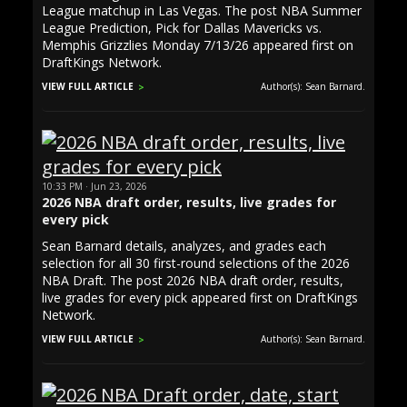
League matchup in Las Vegas. The post NBA Summer
League Prediction, Pick for Dallas Mavericks vs.
Memphis Grizzlies Monday 7/13/26 appeared first on
DraftKings Network.
VIEW FULL ARTICLE
Author(s): Sean Barnard.
10:33 PM · Jun 23, 2026
2026 NBA draft order, results, live grades for
every pick
Sean Barnard details, analyzes, and grades each
selection for all 30 first-round selections of the 2026
NBA Draft. The post 2026 NBA draft order, results,
live grades for every pick appeared first on DraftKings
Network.
VIEW FULL ARTICLE
Author(s): Sean Barnard.