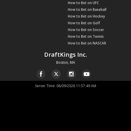
How to Bet on UFC
How to Bet on Baseball
How to Bet on Hockey
How to Bet on Golf
How to Bet on Soccer
How to Bet on Tennis
How to Bet on NASCAR
DraftKings Inc.
Boston, MA
Server Time
:
08/09/2026 11:57:49 AM
If you or someone you know has a gambling problem and wants help,
call
1-800-MY-RESET
. 21+. Physically present in OH. Subject to regulatory
licensing requirements.
US Office
222 Berkeley Street
Boston, MA
02116
New Jersey Office
PO Box 399
Hoboken, NJ
07030
UK Office
15 Ingestre Place
Suite 265
Soho, London
W1F OJH