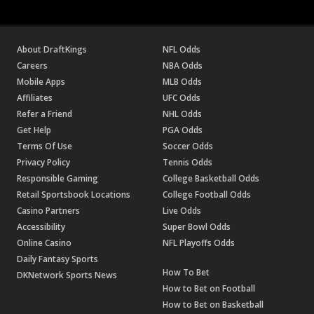
About DraftKings
NFL Odds
Careers
NBA Odds
Mobile Apps
MLB Odds
Affiliates
UFC Odds
Refer a Friend
NHL Odds
Get Help
PGA Odds
Terms Of Use
Soccer Odds
Privacy Policy
Tennis Odds
Responsible Gaming
College Basketball Odds
Retail Sportsbook Locations
College Football Odds
Casino Partners
Live Odds
Accessibility
Super Bowl Odds
Online Casino
NFL Playoffs Odds
Daily Fantasy Sports
How To Bet
DKNetwork Sports News
How to Bet on Football
How to Bet on Basketball