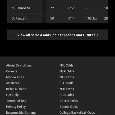
N. Pannozzo
72
6' 2"
-
18
D. Renzetti
59
6' 4"
192 lbs
20
>
View all Serie A odds, point spreads and futures
About DraftKings
NFL Odds
Careers
NBA Odds
Mobile Apps
MLB Odds
Affiliates
UFC Odds
Refer a Friend
NHL Odds
Get Help
PGA Odds
Terms Of Use
Soccer Odds
Privacy Policy
Tennis Odds
Responsible Gaming
College Basketball Odds