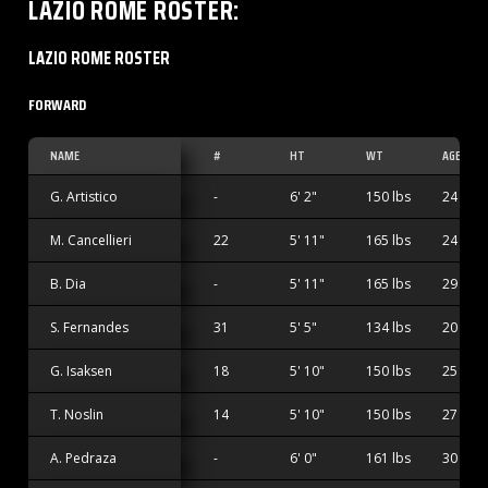
LAZIO ROME
ROSTER
:
LAZIO ROME ROSTER
FORWARD
NAME
#
HT
WT
AGE
G. Artistico
-
6' 2"
150 lbs
24
M. Cancellieri
22
5' 11"
165 lbs
24
B. Dia
-
5' 11"
165 lbs
29
S. Fernandes
31
5' 5"
134 lbs
20
G. Isaksen
18
5' 10"
150 lbs
25
T. Noslin
14
5' 10"
150 lbs
27
A. Pedraza
-
6' 0"
161 lbs
30