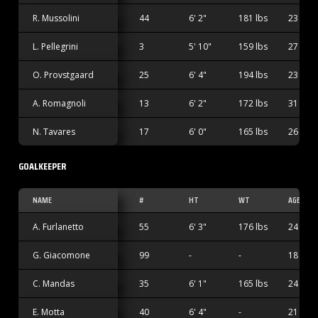
R. Mussolini
44
6' 2"
181 lbs
23
L. Pellegrini
3
5' 10"
159 lbs
27
O. Provstgaard
25
6' 4"
194 lbs
23
A. Romagnoli
13
6' 2"
172 lbs
31
N. Tavares
17
6' 0"
165 lbs
26
GOALKEEPER
NAME
#
HT
WT
AGE
A. Furlanetto
55
6' 3"
176 lbs
24
G. Giacomone
99
-
-
18
C. Mandas
35
6' 1"
165 lbs
24
E. Motta
40
6' 4"
-
21