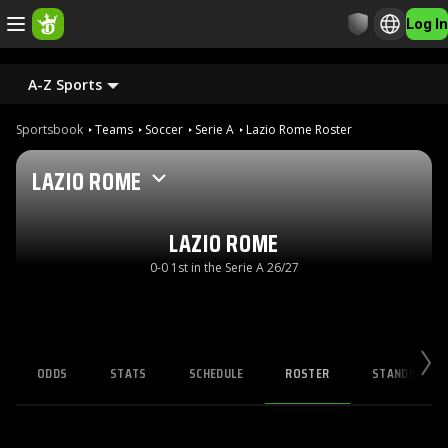
Log In
A-Z Sports
Sportsbook
Teams
Soccer
Serie A
Lazio Rome Roster
LAZIO ROME
LAZIO ROME
0-0 1st in the Serie A 26/27
ODDS
STATS
SCHEDULE
ROSTER
STANDINGS