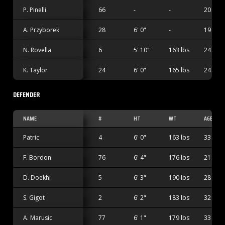
P. Pinelli
66
-
-
20
A. Przyborek
28
6' 0"
-
19
N. Rovella
6
5' 10"
163 lbs
24
K. Taylor
24
6' 0"
165 lbs
24
DEFENDER
NAME
#
HT
WT
AGE
Patric
4
6' 0"
163 lbs
33
F. Bordon
76
6' 4"
176 lbs
21
D. Doekhi
5
6' 3"
190 lbs
28
S. Gigot
2
6' 2"
183 lbs
32
A. Marusic
77
6' 1"
179 lbs
33