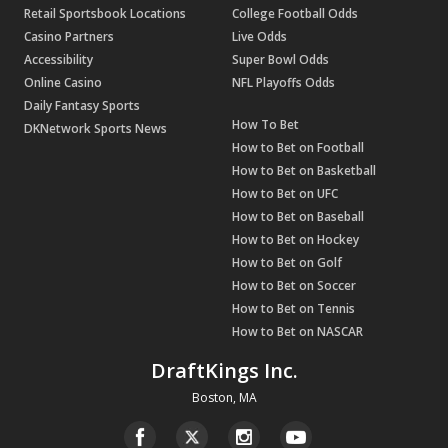
Retail Sportsbook Locations
College Football Odds
Casino Partners
Live Odds
Accessibility
Super Bowl Odds
Online Casino
NFL Playoffs Odds
Daily Fantasy Sports
How To Bet
DKNetwork Sports News
How to Bet on Football
How to Bet on Basketball
How to Bet on UFC
How to Bet on Baseball
How to Bet on Hockey
How to Bet on Golf
How to Bet on Soccer
How to Bet on Tennis
How to Bet on NASCAR
DraftKings Inc.
Boston, MA