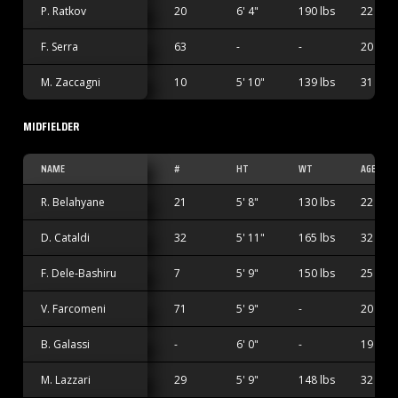
P. Ratkov
20
6' 4"
190 lbs
22
F. Serra
63
-
-
20
M. Zaccagni
10
5' 10"
139 lbs
31
MIDFIELDER
NAME
#
HT
WT
AGE
R. Belahyane
21
5' 8"
130 lbs
22
D. Cataldi
32
5' 11"
165 lbs
32
F. Dele-Bashiru
7
5' 9"
150 lbs
25
V. Farcomeni
71
5' 9"
-
20
B. Galassi
-
6' 0"
-
19
M. Lazzari
29
5' 9"
148 lbs
32