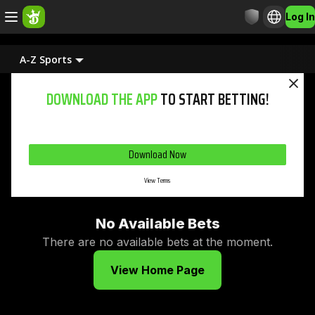
Log In
A-Z Sports
DOWNLOAD THE APP
TO START BETTING!
SPEND $5 GET $150 IN BONUSES!
Download Now
View Terms
No Available Bets
There are no available bets at the moment.
View Home Page