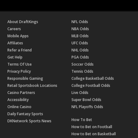
About DraftKings
NFL Odds
Careers
NBA Odds
Mobile Apps
MLB Odds
Affiliates
UFC Odds
Refer a Friend
NHL Odds
Get Help
PGA Odds
Terms Of Use
Soccer Odds
Privacy Policy
Tennis Odds
Responsible Gaming
College Basketball Odds
Retail Sportsbook Locations
College Football Odds
Casino Partners
Live Odds
Accessibility
Super Bowl Odds
Online Casino
NFL Playoffs Odds
Daily Fantasy Sports
How To Bet
DKNetwork Sports News
How to Bet on Football
How to Bet on Basketball