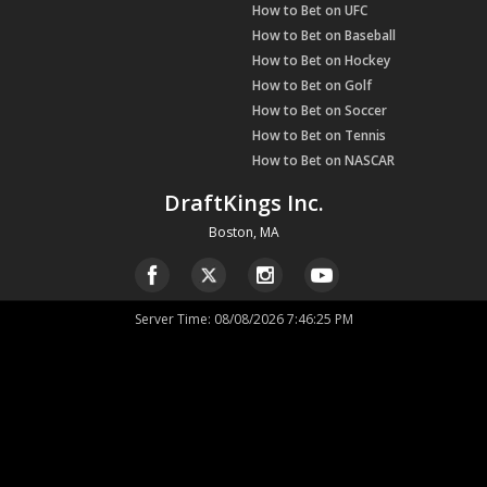
How to Bet on UFC
How to Bet on Baseball
How to Bet on Hockey
How to Bet on Golf
How to Bet on Soccer
How to Bet on Tennis
How to Bet on NASCAR
DraftKings Inc.
Boston, MA
Server Time
:
08/08/2026 7:46:25 PM
If you or someone you know has a gambling problem and wants help,
call
1-800-MY-RESET
. 21+. Physically present in OH. Subject to regulatory
licensing requirements.
US Office
222 Berkeley Street
Boston, MA
02116
New Jersey Office
PO Box 399
Hoboken, NJ
07030
UK Office
15 Ingestre Place
Suite 265
Soho, London
W1F OJH