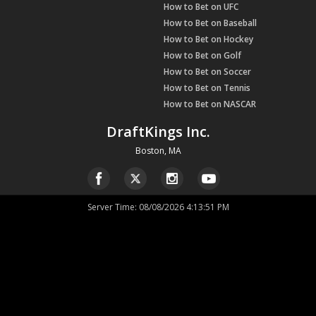
How to Bet on UFC
How to Bet on Baseball
How to Bet on Hockey
How to Bet on Golf
How to Bet on Soccer
How to Bet on Tennis
How to Bet on NASCAR
DraftKings Inc.
Boston, MA
Server Time
:
08/08/2026 4:13:51 PM
If you or someone you know has a gambling problem and wants help,
call
1-800-MY-RESET
. 21+. Physically present in OH. Subject to regulatory
licensing requirements.
US Office
222 Berkeley Street
Boston, MA
02116
New Jersey Office
PO Box 399
Hoboken, NJ
07030
UK Office
15 Ingestre Place
Suite 265
Soho, London
W1F OJH