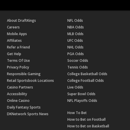
About DraftKings
NFL Odds
Careers
NBA Odds
Mobile Apps
MLB Odds
Affiliates
UFC Odds
Refer a Friend
NHL Odds
Get Help
PGA Odds
Terms Of Use
Soccer Odds
Privacy Policy
Tennis Odds
Responsible Gaming
College Basketball Odds
Retail Sportsbook Locations
College Football Odds
Casino Partners
Live Odds
Accessibility
Super Bowl Odds
Online Casino
NFL Playoffs Odds
Daily Fantasy Sports
How To Bet
DKNetwork Sports News
How to Bet on Football
How to Bet on Basketball