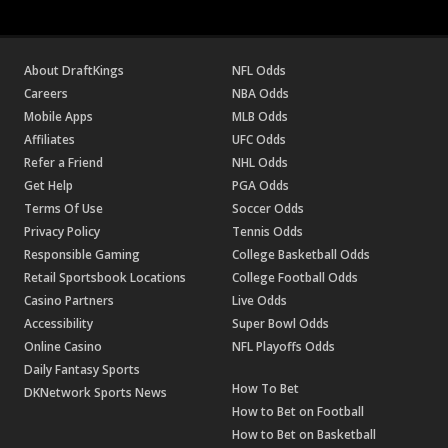
About DraftKings
NFL Odds
Careers
NBA Odds
Mobile Apps
MLB Odds
Affiliates
UFC Odds
Refer a Friend
NHL Odds
Get Help
PGA Odds
Terms Of Use
Soccer Odds
Privacy Policy
Tennis Odds
Responsible Gaming
College Basketball Odds
Retail Sportsbook Locations
College Football Odds
Casino Partners
Live Odds
Accessibility
Super Bowl Odds
Online Casino
NFL Playoffs Odds
Daily Fantasy Sports
How To Bet
DKNetwork Sports News
How to Bet on Football
How to Bet on Basketball