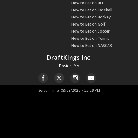
How to Bet on UFC
How to Bet on Baseball
How to Bet on Hockey
How to Bet on Golf
How to Bet on Soccer
How to Bet on Tennis
How to Bet on NASCAR
DraftKings Inc.
Boston, MA
Server Time
:
08/08/2026 7:25:30 PM
If you or someone you know has a gambling problem and wants help,
call
1-800-MY-RESET
. 21+. Physically present in OH. Subject to regulatory
licensing requirements.
US Office
222 Berkeley Street
Boston, MA
02116
New Jersey Office
PO Box 399
Hoboken, NJ
07030
UK Office
15 Ingestre Place
Suite 265
Soho, London
W1F OJH