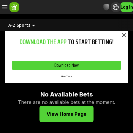
Log In
A-Z Sports
DOWNLOAD THE APP
TO START BETTING!
SPEND $5 GET $150 IN BONUSES!
Download Now
View Terms
No Available Bets
There are no available bets at the moment.
View Home Page