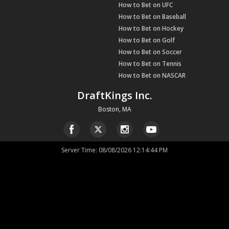
How to Bet on UFC
How to Bet on Baseball
How to Bet on Hockey
How to Bet on Golf
How to Bet on Soccer
How to Bet on Tennis
How to Bet on NASCAR
DraftKings Inc.
Boston, MA
Server Time
:
08/08/2026 12:14:44 PM
If you or someone you know has a gambling problem and wants help,
call
1-800-MY-RESET
. 21+. Physically present in OH. Subject to regulatory
licensing requirements.
US Office
222 Berkeley Street
Boston, MA
02116
New Jersey Office
PO Box 399
Hoboken, NJ
07030
UK Office
15 Ingestre Place
Suite 265
Soho, London
W1F OJH