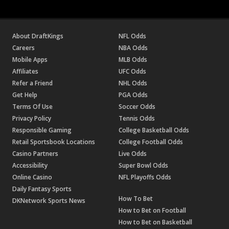
About DraftKings
NFL Odds
Careers
NBA Odds
Mobile Apps
MLB Odds
Affiliates
UFC Odds
Refer a Friend
NHL Odds
Get Help
PGA Odds
Terms Of Use
Soccer Odds
Privacy Policy
Tennis Odds
Responsible Gaming
College Basketball Odds
Retail Sportsbook Locations
College Football Odds
Casino Partners
Live Odds
Accessibility
Super Bowl Odds
Online Casino
NFL Playoffs Odds
Daily Fantasy Sports
How To Bet
DKNetwork Sports News
How to Bet on Football
How to Bet on Basketball