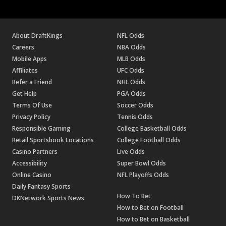
About DraftKings
NFL Odds
Careers
NBA Odds
Mobile Apps
MLB Odds
Affiliates
UFC Odds
Refer a Friend
NHL Odds
Get Help
PGA Odds
Terms Of Use
Soccer Odds
Privacy Policy
Tennis Odds
Responsible Gaming
College Basketball Odds
Retail Sportsbook Locations
College Football Odds
Casino Partners
Live Odds
Accessibility
Super Bowl Odds
Online Casino
NFL Playoffs Odds
Daily Fantasy Sports
How To Bet
DKNetwork Sports News
How to Bet on Football
How to Bet on Basketball