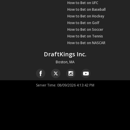
How to Bet on UFC
How to Bet on Baseball
How to Bet on Hockey
How to Bet on Golf
How to Bet on Soccer
How to Bet on Tennis
How to Bet on NASCAR
DraftKings Inc.
Boston, MA
Server Time
:
08/09/2026 4:13:42 PM
If you or someone you know has a gambling problem and wants help,
call
1-800-MY-RESET
. 21+. Physically present in OH. Subject to regulatory
licensing requirements.
US Office
222 Berkeley Street
Boston, MA
02116
New Jersey Office
PO Box 399
Hoboken, NJ
07030
UK Office
15 Ingestre Place
Suite 265
Soho, London
W1F OJH