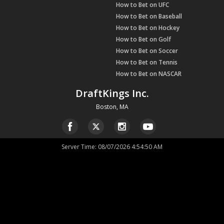
How to Bet on UFC
How to Bet on Baseball
How to Bet on Hockey
How to Bet on Golf
How to Bet on Soccer
How to Bet on Tennis
How to Bet on NASCAR
DraftKings Inc.
Boston, MA
Server Time
:
08/07/2026 4:54:50 AM
If you or someone you know has a gambling problem and wants help,
call
1-800-MY-RESET
. 21+. Physically present in OH. Subject to regulatory
licensing requirements.
US Office
222 Berkeley Street
Boston, MA
02116
New Jersey Office
PO Box 399
Hoboken, NJ
07030
UK Office
15 Ingestre Place
Suite 265
Soho, London
W1F OJH