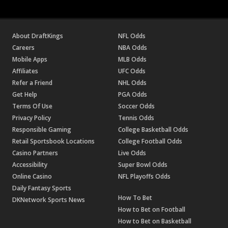
About DraftKings
NFL Odds
Careers
NBA Odds
Mobile Apps
MLB Odds
Affiliates
UFC Odds
Refer a Friend
NHL Odds
Get Help
PGA Odds
Terms Of Use
Soccer Odds
Privacy Policy
Tennis Odds
Responsible Gaming
College Basketball Odds
Retail Sportsbook Locations
College Football Odds
Casino Partners
Live Odds
Accessibility
Super Bowl Odds
Online Casino
NFL Playoffs Odds
Daily Fantasy Sports
How To Bet
DKNetwork Sports News
How to Bet on Football
How to Bet on Basketball