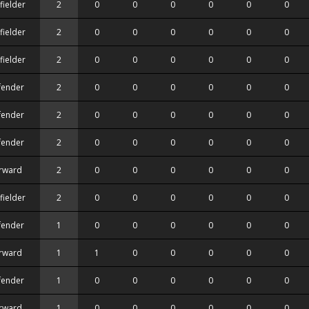
fielder
2
0
0
0
0
0
0
fielder
2
0
0
0
0
0
0
fielder
2
0
0
0
0
0
0
fender
2
0
0
0
0
0
0
fender
2
0
0
0
0
0
0
fender
2
0
0
0
0
0
0
rward
2
0
0
0
0
0
0
fielder
2
0
0
0
0
0
0
fender
1
0
0
0
0
0
0
rward
1
1
0
0
0
0
0
fender
1
0
0
0
0
0
0
rward
1
0
0
0
0
0
0