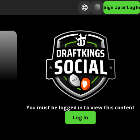
Sign Up or Log In
You must be logged in to view this content
Log In