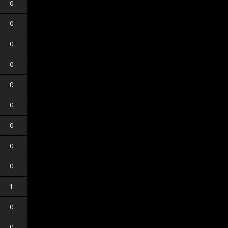
0
0
0
0
1
0
0
0
0
0
0
0
0
0
0
0
0
0
0
0
0
0
0
1
0
0
0
0
0
0
0
0
0
0
0
0
0
0
0
0
0
0
0
0
0
0
0
0
0
0
0
0
0
0
0
0
0
0
0
1
0
0
0
1
0
0
0
0
0
0
0
0
0
1
0
0
0
0
0
0
0
0
0
0