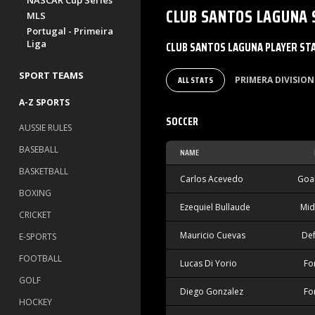
NASCAR Cup Series
CLUB SANTOS LAGUNA
MLS
Portugal - Primeira
Liga
CLUB SANTOS LAGUNA PLAYER ST
SPORT TEAMS
ALL STATS
PRIMERA DIVISION
A-Z SPORTS
SOCCER
AUSSIE RULES
BASEBALL
NAME
BASKETBALL
Carlos Acevedo
Goa
BOXING
Ezequiel Bullaude
Mid
CRICKET
Mauricio Cuevas
De
E-SPORTS
FOOTBALL
Lucas Di Yorio
Fo
GOLF
Diego Gonzalez
Fo
HOCKEY