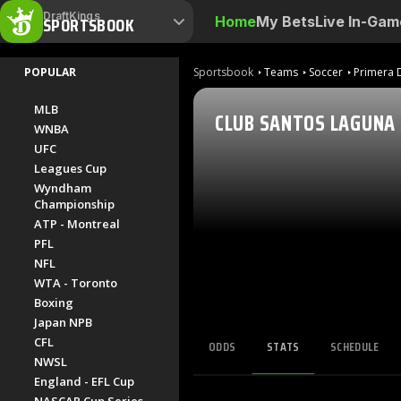
DraftKings
SPORTSBOOK
Home
My Bets
Live In-Gam
POPULAR
Sportsbook
Teams
Soccer
Primera D
MLB
CLUB SANTOS LAGUNA
WNBA
UFC
Leagues Cup
Wyndham
Championship
ATP - Montreal
PFL
NFL
WTA - Toronto
Boxing
Japan NPB
CFL
ODDS
STATS
SCHEDULE
NWSL
England - EFL Cup