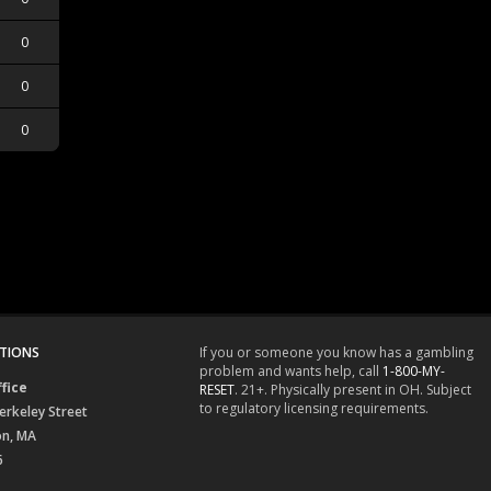
0
1
0
0
0
0
0
0
0
0
0
0
0
0
0
0
0
0
0
0
0
TIONS
If you or someone you know has a gambling
problem and wants help, call
1-800-MY-
fice
RESET
. 21+. Physically present in OH. Subject
to regulatory licensing requirements.
erkeley Street
on, MA
6