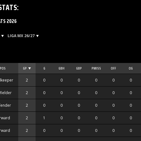
STATS
:
ATS 2026
LIGA MX 26/27
POS
GP
G
GBH
GBP
PMISS
OFF
OG
lkeeper
2
0
0
0
0
0
0
fielder
2
0
0
0
0
0
0
fender
2
0
0
0
0
0
0
rward
2
1
0
0
0
0
0
rward
2
0
0
0
0
0
0