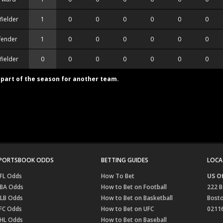
fielder
1
0
0
0
0
0
0
fender
1
0
0
0
0
0
0
fielder
0
0
0
0
0
0
0
d part of the season for another team.
PORTSBOOK ODDS
BETTING GUIDES
LOCA
FL Odds
How To Bet
US Of
BA Odds
How to Bet on Football
222 B
LB Odds
How to Bet on Basketball
Bost
FC Odds
How to Bet on UFC
0211
HL Odds
How to Bet on Baseball