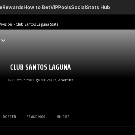
e
Rewards
How to Bet
VIP
Pools
Social
Stats Hub
ivision
Club Santos Laguna Stats
CLUB SANTOS LAGUNA
0-3 17th in the Liga MX 26/27, Apertura
ROSTER
STANDINGS
INJURIES