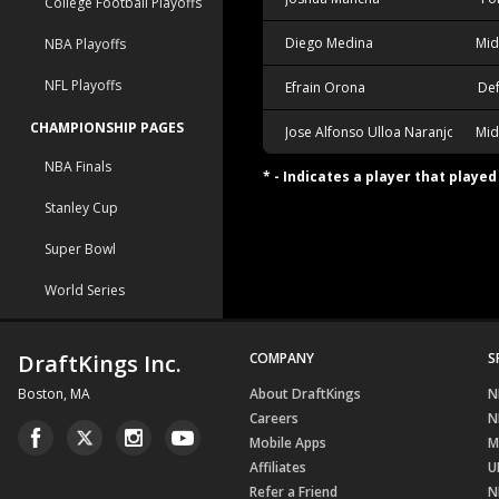
College Football Playoffs
Diego Medina
Mid
NBA Playoffs
NFL Playoffs
Efrain Orona
De
CHAMPIONSHIP PAGES
Jose Alfonso Ulloa Naranjo
Mid
NBA Finals
* - Indicates a player that playe
Stanley Cup
Super Bowl
World Series
DraftKings Inc.
COMPANY
S
Boston, MA
About DraftKings
N
Careers
N
Mobile Apps
M
Affiliates
U
Refer a Friend
N