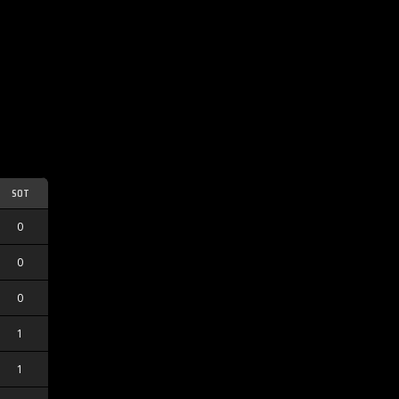
SOT
SOFFT
SBLK
CK
YC
YRC
RC
0
0
0
0
0
0
0
0
1
0
0
0
0
0
0
0
2
0
0
0
0
1
1
0
0
0
0
0
1
0
1
0
0
0
0