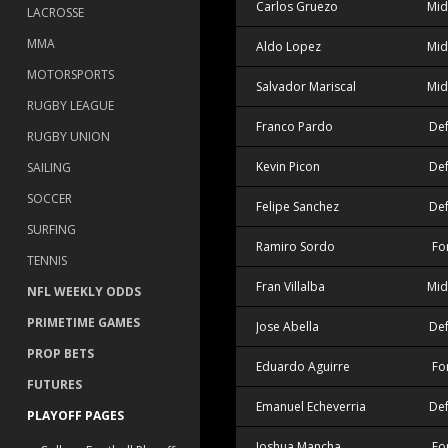
Carlos Gruezo
Mid
LACROSSE
MMA
Aldo Lopez
Mid
MOTORSPORTS
Salvador Mariscal
Mid
RUGBY LEAGUE
Franco Pardo
De
RUGBY UNION
Kevin Picon
De
SAILING
SOCCER
Felipe Sanchez
De
SURFING
Ramiro Sordo
Fo
TENNIS
Fran Villalba
Mid
NFL WEEKLY ODDS
PRIMETIME GAMES
Jose Abella
De
PROP BETS
Eduardo Aguirre
Fo
FUTURES
Emanuel Echeverria
De
PLAYOFF PAGES
Joshua Mancha
Fo