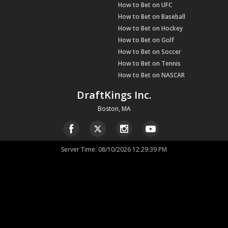
How to Bet on UFC
How to Bet on Baseball
How to Bet on Hockey
How to Bet on Golf
How to Bet on Soccer
How to Bet on Tennis
How to Bet on NASCAR
DraftKings Inc.
Boston, MA
Server Time
:
08/10/2026 12:29:39 PM
If you or someone you know has a gambling problem and wants help,
call
1-800-MY-RESET
. 21+. Physically present in OH. Subject to regulatory
licensing requirements.
US Office
222 Berkeley Street
Boston, MA
02116
New Jersey Office
PO Box 399
Hoboken, NJ
07030
UK Office
15 Ingestre Place
Suite 265
Soho, London
W1F OJH