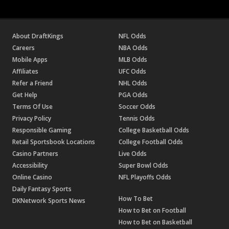
About DraftKings
NFL Odds
Careers
NBA Odds
Mobile Apps
MLB Odds
Affiliates
UFC Odds
Refer a Friend
NHL Odds
Get Help
PGA Odds
Terms Of Use
Soccer Odds
Privacy Policy
Tennis Odds
Responsible Gaming
College Basketball Odds
Retail Sportsbook Locations
College Football Odds
Casino Partners
Live Odds
Accessibility
Super Bowl Odds
Online Casino
NFL Playoffs Odds
Daily Fantasy Sports
How To Bet
DKNetwork Sports News
How to Bet on Football
How to Bet on Basketball